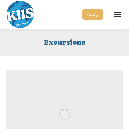
Apply
Excursions