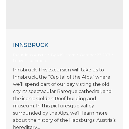
INNSBRUCK
Excursions-Austria
By
KIIS Intern
October 27, 2017
Leave a comment
Innsbruck This excursion will take us to
Innsbruck, the “Capital of the Alps,” where
we’ll spend part of our day visiting the old
city, its spectacular Baroque cathedral, and
the iconic Golden Roof building and
museum. In this picturesque valley
surrounded by the Alps, we’ll learn more
about the history of the Habsburgs, Austria’s
hereditary…