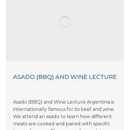
ASADO (BBQ) AND WINE LECTURE
Excursions-Argentina
By
KIIS Intern
October 26, 2017
Leave a comment
Asado (BBQ) and Wine Lecture Argentina is
internationally famous for its beef and wine.
We attend an asado to learn how different
meats are cooked and paired with specific