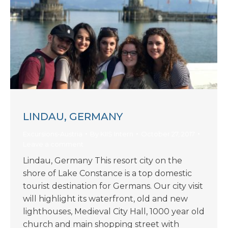
LINDAU, GERMANY
Excursions-Austria
By
KIIS Intern
October 27, 2017
Leave a comment
Lindau, Germany This resort city on the
shore of Lake Constance is a top domestic
tourist destination for Germans. Our city visit
will highlight its waterfront, old and new
lighthouses, Medieval City Hall, 1000 year old
church and main shopping street with