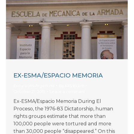
EX-ESMA/ESPACIO MEMORIA
Excursions-Argentina
By
KIIS Intern
October 27, 2017
Leave a comment
Ex-ESMA/Espacio Memoria During El
Proceso, the 1976-83 Dictatorship, human
rights groups estimate that more than
100,000 people were tortured and more
than 30,000 people “disappeared.” On this