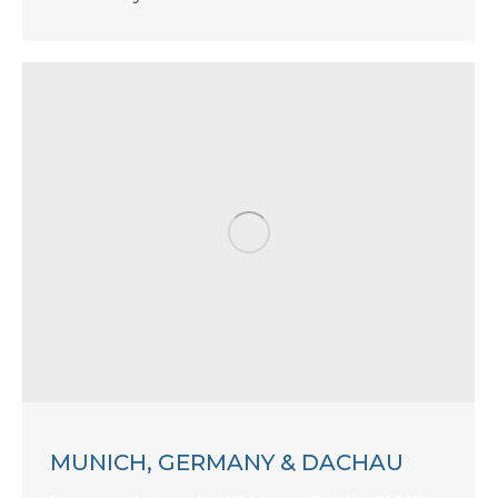
MUNICH, GERMANY & DACHAU