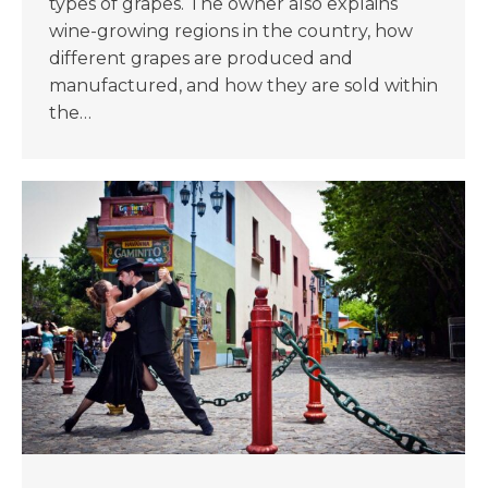
types of grapes. The owner also explains
wine-growing regions in the country, how
different grapes are produced and
manufactured, and how they are sold within
the…