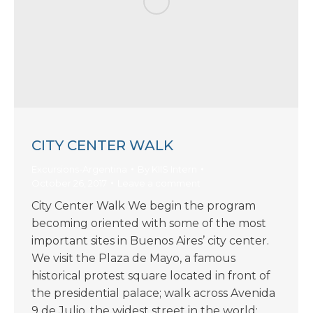
CITY CENTER WALK
Excursions-Argentina
By
KIIS Intern
October 26, 2017
Leave a comment
City Center Walk We begin the program
becoming oriented with some of the most
important sites in Buenos Aires’ city center.
We visit the Plaza de Mayo, a famous
historical protest square located in front of
the presidential palace; walk across Avenida
9 de Julio, the widest street in the world;