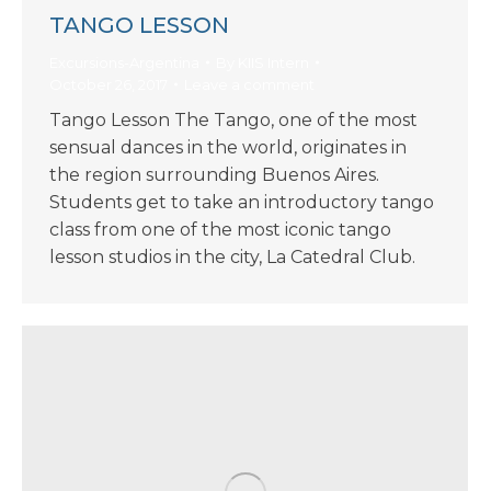
TANGO LESSON
Excursions-Argentina
By
KIIS Intern
October 26, 2017
Leave a comment
Tango Lesson The Tango, one of the most
sensual dances in the world, originates in
the region surrounding Buenos Aires.
Students get to take an introductory tango
class from one of the most iconic tango
lesson studios in the city, La Catedral Club.