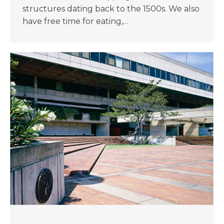
structures dating back to the 1500s. We also
have free time for eating,…