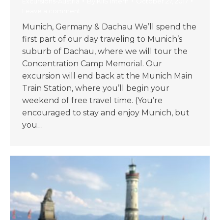
Excursions-Austria
By
KIIS Intern
October 27, 2017
Leave a comment
Munich, Germany & Dachau We’ll spend the
first part of our day traveling to Munich’s
suburb of Dachau, where we will tour the
Concentration Camp Memorial. Our
excursion will end back at the Munich Main
Train Station, where you’ll begin your
weekend of free travel time. (You’re
encouraged to stay and enjoy Munich, but
you…