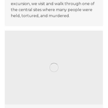
excursion, we visit and walk through one of
the central sites where many people were
held, tortured, and murdered.