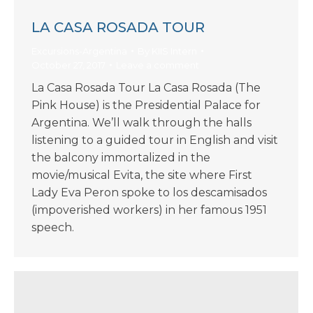
LA CASA ROSADA TOUR
Excursions-Argentina
By
KIIS Intern
October 27, 2017
Leave a comment
La Casa Rosada Tour La Casa Rosada (The
Pink House) is the Presidential Palace for
Argentina. We’ll walk through the halls
listening to a guided tour in English and visit
the balcony immortalized in the
movie/musical Evita, the site where First
Lady Eva Peron spoke to los descamisados
(impoverished workers) in her famous 1951
speech.