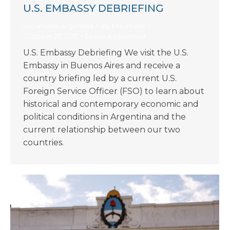
U.S. EMBASSY DEBRIEFING
Excursions-Argentina
By
KIIS Intern
October 27, 2017
Leave a comment
U.S. Embassy Debriefing We visit the U.S.
Embassy in Buenos Aires and receive a
country briefing led by a current U.S.
Foreign Service Officer (FSO) to learn about
historical and contemporary economic and
political conditions in Argentina and the
current relationship between our two
countries.