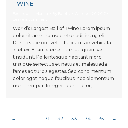
TWINE
Excursions - Murica
By
Bobby
October 26, 2017
Leave a comment
World’s Largest Ball of Twine Lorem ipsum
dolor sit amet, consectetur adipiscing elit.
Donec vitae orci vel elit accumsan vehicula
id et ex. Etiam elementum eu quam vel
tincidunt. Pellentesque habitant morbi
tristique senectus et netus et malesuada
fames ac turpis egestas. Sed condimentum
dolor eget neque faucibus, nec elementum
nunc tempor. Integer libero dolor,…
←
1
…
31
32
33
34
35
→