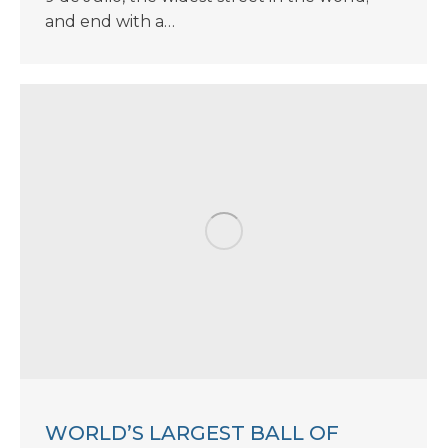
and end with a…
WORLD’S LARGEST BALL OF