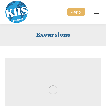
Apply
Excursions