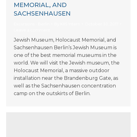
MEMORIAL, AND
SACHSENHAUSEN
Excursions - Berlin
By
KIIS Intern
October 30, 2017
Leave a comment
Jewish Museum, Holocaust Memorial, and
Sachsenhausen Berlin’s Jewish Museum is
one of the best memorial museums in the
world. We will visit the Jewish museum, the
Holocaust Memorial, a massive outdoor
installation near the Brandenburg Gate, as
well as the Sachsenhausen concentration
camp on the outskirts of Berlin.