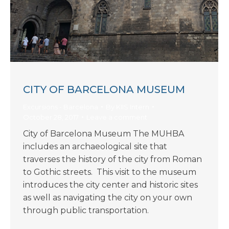
CITY OF BARCELONA MUSEUM
Excursions - Barcelona
By
KIIS Intern
October 28, 2017
Leave a comment
City of Barcelona Museum The MUHBA
includes an archaeological site that
traverses the history of the city from Roman
to Gothic streets. This visit to the museum
introduces the city center and historic sites
as well as navigating the city on your own
through public transportation.