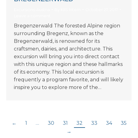
Excursions-Austria
By
KIIS Intern
October 27, 2017
Leave a comment
Bregenzerwald The forested Alpine region
surrounding Bregenz, known as the
Bregenzerwald, is renowned for its
craftsmen, dairies, and architecture. This
excursion will bring you into direct contact
with this unique region and these hallmarks
of its economy. This local excursion is
frequently a program favorite, and will likely
inspire you to explore more of the…
←
1
…
30
31
32
33
34
35
→