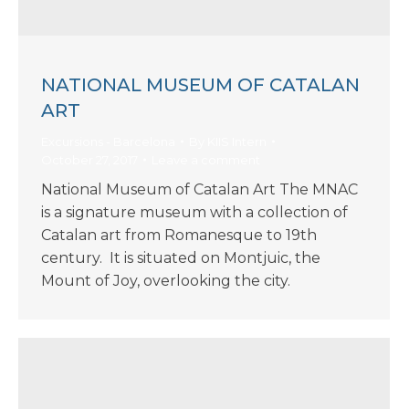
NATIONAL MUSEUM OF CATALAN
ART
Excursions - Barcelona
By
KIIS Intern
October 27, 2017
Leave a comment
National Museum of Catalan Art The MNAC
is a signature museum with a collection of
Catalan art from Romanesque to 19th
century. It is situated on Montjuic, the
Mount of Joy, overlooking the city.