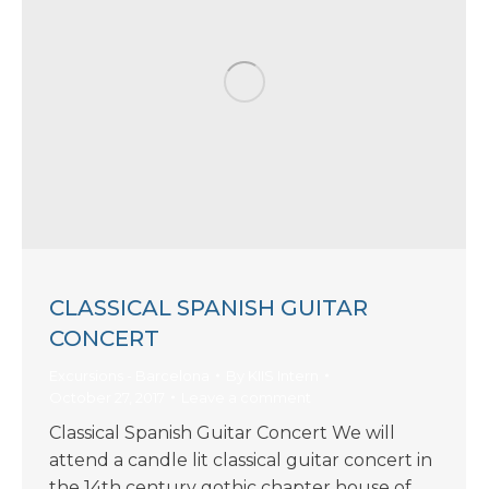
CLASSICAL SPANISH GUITAR
CONCERT
Excursions - Barcelona
By
KIIS Intern
October 27, 2017
Leave a comment
Classical Spanish Guitar Concert We will
attend a candle lit classical guitar concert in
the 14th century gothic chapter house of