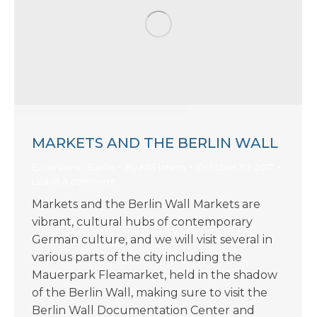
MARKETS AND THE BERLIN WALL
Excursions - Berlin
By
KIIS Intern
October 30, 2017
Leave a comment
Markets and the Berlin Wall Markets are
vibrant, cultural hubs of contemporary
German culture, and we will visit several in
various parts of the city including the
Mauerpark Fleamarket, held in the shadow
of the Berlin Wall, making sure to visit the
Berlin Wall Documentation Center and