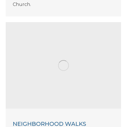
Church.
NEIGHBORHOOD WALKS