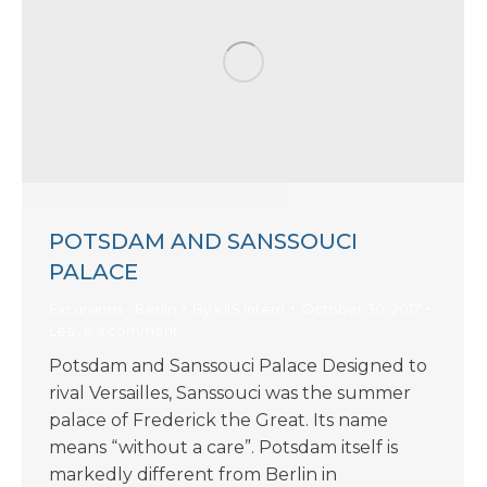
POTSDAM AND SANSSOUCI
PALACE
Excursions - Berlin
By
KIIS Intern
October 30, 2017
Leave a comment
Potsdam and Sanssouci Palace Designed to
rival Versailles, Sanssouci was the summer
palace of Frederick the Great. Its name
means “without a care”. Potsdam itself is
markedly different from Berlin in