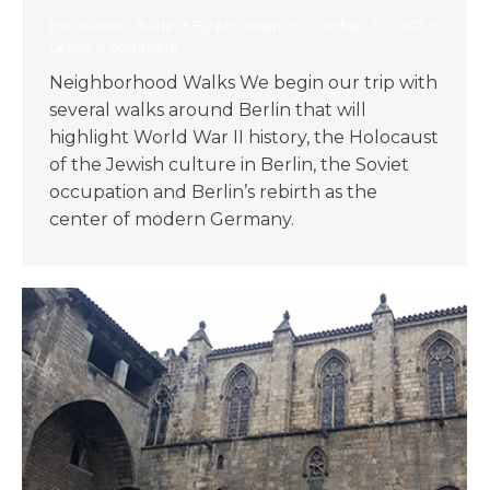
Excursions - Berlin
By
KIIS Intern
October 30, 2017
Leave a comment
Neighborhood Walks We begin our trip with
several walks around Berlin that will
highlight World War II history, the Holocaust
of the Jewish culture in Berlin, the Soviet
occupation and Berlin’s rebirth as the
center of modern Germany.