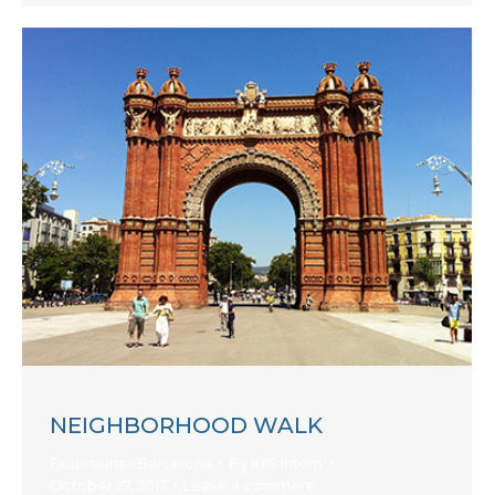
NEIGHBORHOOD WALK
Excursions - Barcelona
By
KIIS Intern
October 27, 2017
Leave a comment