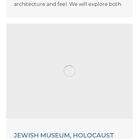
architecture and feel. We will explore both.
JEWISH MUSEUM, HOLOCAUST