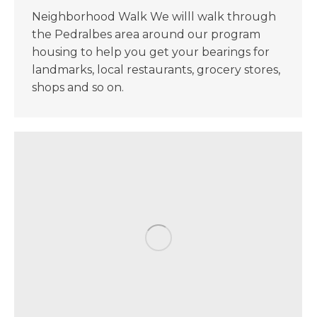
Neighborhood Walk We willl walk through
the Pedralbes area around our program
housing to help you get your bearings for
landmarks, local restaurants, grocery stores,
shops and so on.