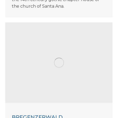
the church of Santa Ana.
BREGENZERWALD