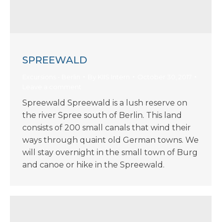
SPREEWALD
Excursions - Berlin
By
KIIS Intern
October 30, 2017
Leave a comment
Spreewald Spreewald is a lush reserve on
the river Spree south of Berlin. This land
consists of 200 small canals that wind their
ways through quaint old German towns. We
will stay overnight in the small town of Burg
and canoe or hike in the Spreewald.