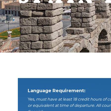
Language Requirement:
Yes,
must have at least 18 credit hours of c
or equivalent at time of departure.
All
cours