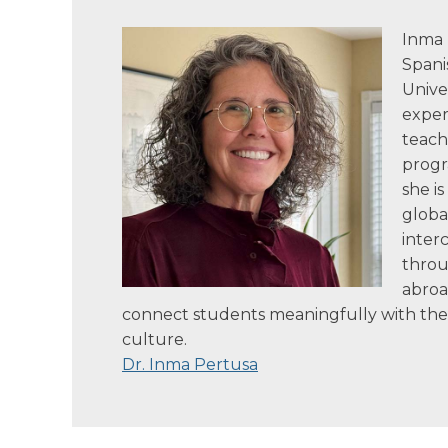
Inma 
Spani
Univer
exper
teach
progr
she i
globa
inter
throu
abroa
connect students meaningfully with th
culture.
Dr. Inma Pertusa