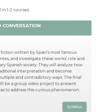
 in 1-2 courses.
D CONVERSATION
 fiction written by Spain’s most famous
tes, and investigate these works’ role and
ry Spanish society. They will analyze how
raditional interpretation and become
multiple and contradictory ways. The final
ill be a group video project to present
eas to address this curious phenomenon.
Syllabus