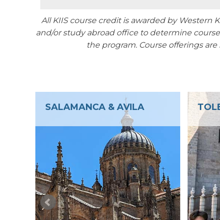
All KIIS course credit is awarded by Western
and/or study abroad office to determine course 
the program.
Course offerings are
TOLEDO
FAR