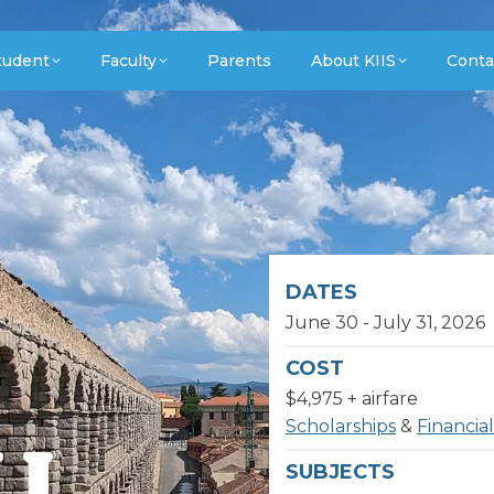
tudent
Faculty
Parents
About KIIS
Conta
DATES
June 30 - July 31, 2026
COST
$4,975 + airfare
Scholarships
&
Financial
II
SUBJECTS