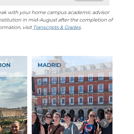
 speak with your home campus academic advisor
nstitution in mid-August after the completion of
rmation, visit
Transcripts & Grades
.
CUÉLLAR AND COCA
S