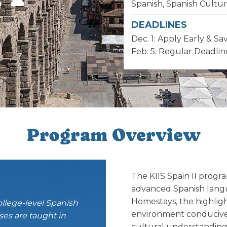
Spanish, Spanish Cultu
DEADLINES
Dec. 1: Apply Early & Sa
Feb. 5: Regular Deadlin
Program Overview
The KIIS Spain II progr
advanced Spanish langu
Homestays, the highligh
ollege-level Spanish
environment conducive 
es are taught in
cultural understanding.