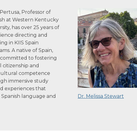
Pertusa, Professor of
sh at Western Kentucky
sity, has over 25 years of
ience directing and
ing in KIIS Spain
ams. A native of Spain,
s committed to fostering
l citizenship and
cultural competence
gh immersive study
d experiences that
e Spanish language and
Dr. Melissa Stewart