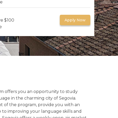
re
ve $100
Apply Now
e
am offers you an opportunity to study
age in the charming city of Segovia.
t of the program, provide you with an
to improving your language skills and
 Segovia offers a weekly open-air market,