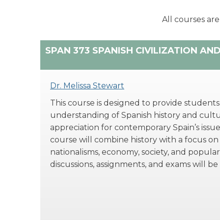
All courses are
SPAN 373 SPANISH CIVILIZATION AN
Dr. Melissa Stewart
This course is designed to provide students w
understanding of Spanish history and cultu
appreciation for contemporary Spain’s issue
course will combine history with a focus on
nationalisms, economy, society, and popular 
discussions, assignments, and exams will be