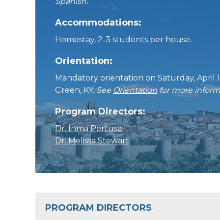
Spanish.
Accommodations:
Homestay, 2-3 students per house
.
Orientation:
Mandatory orientation on Saturday, April 1
Green, KY.
See
Orientation
for more inform
Program Directors:
Dr. Inma Pertusa
Dr. Melissa Stewart
PROGRAM DIRECTORS