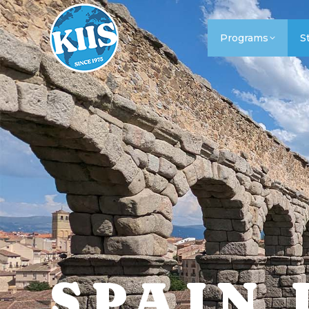
Programs
S
SPAIN 