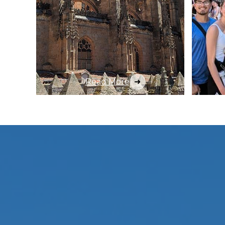
Read More