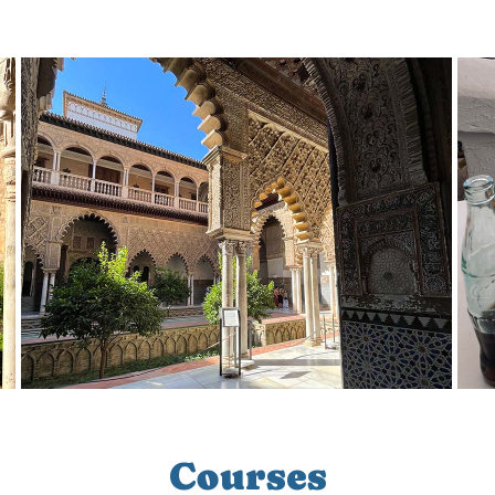
Courses