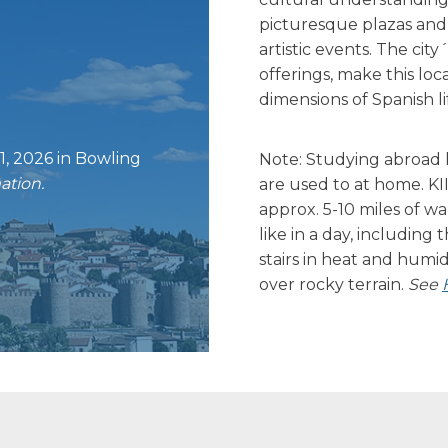
picturesque plazas and 
artistic events. The city
offerings, make this loc
dimensions of Spanish li
1, 2026 in Bowling
Note: Studying abroad l
ation.
are used to at home. KI
approx. 5-10 miles of w
like in a day, including 
stairs in heat and humid
over rocky terrain.
See