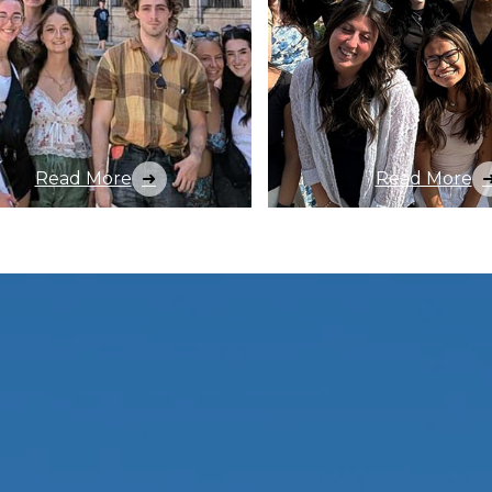
Read More
Read More