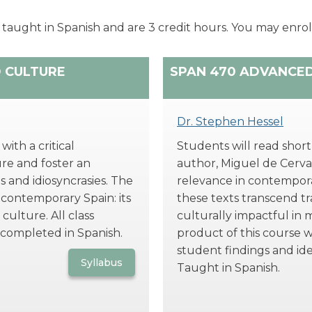
 taught in Spanish and are 3 credit hours. You may enroll
D CULTURE
SPAN 470 ADVANCE
Dr. Stephen Hessel
ith a critical
Students will read short
re and foster an
author, Miguel de Cervan
s and idiosyncrasies. The
relevance in contempora
 contemporary Spain: its
these texts transcend t
culture. All class
culturally impactful in 
 completed in Spanish.
product of this course w
student findings and id
Syllabus
Taught in Spanish.