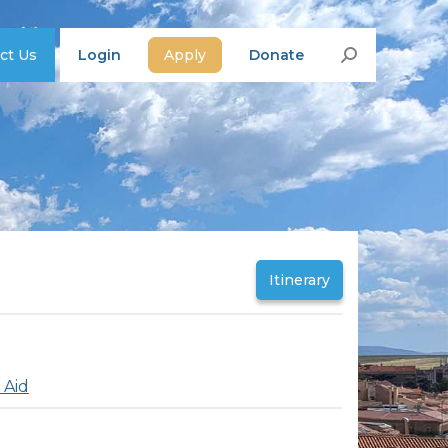
ct Us
Login
Apply
Donate
Search:
Itinerary
 Aid