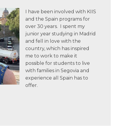
I have been involved with KIIS
and the Spain programs for
over 30 years. I spent my
junior year studying in Madrid
and fell in love with the
country, which has inspired
me to work to make it
possible for students to live
with families in Segovia and
experience all Spain has to
offer.