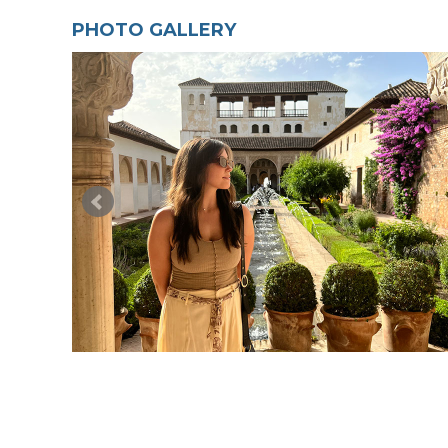
PHOTO GALLERY