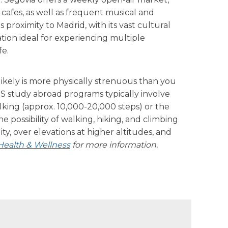
cafes, as well as frequent musical and
´s proximity to Madrid, with its vast cultural
ation ideal for experiencing multiple
fe.
ikely is more physically strenuous than you
IS study abroad programs typically involve
alking (approx. 10,000-20,000 steps) or the
the possibility of walking, hiking, and climbing
ity, over elevations at higher altitudes, and
Health & Wellness
for more information.