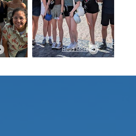
Read More