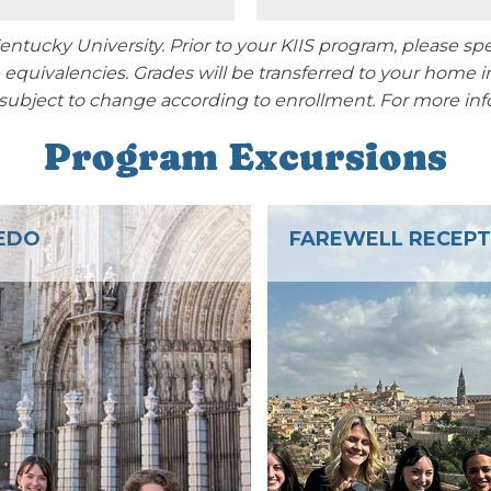
 Kentucky University. Prior to your KIIS program, please
equivalencies. Grades will be transferred to your home i
 subject to change according to enrollment.
For more info
Program Excursions
EWELL RECEPTION
MADRID