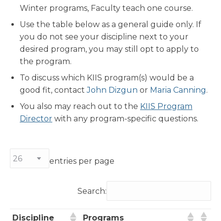
Winter programs, Faculty teach one course.
Use the table below as a general guide only. If
you do not see your discipline next to your
desired program, you may still opt to apply to
the program.
To discuss which KIIS program(s) would be a
good fit, contact
John Dizgun
or
Maria Canning
.
You also may reach out to the
KIIS Program
Director
with any program-specific questions.
entries per page
Search:
Discipline
Programs