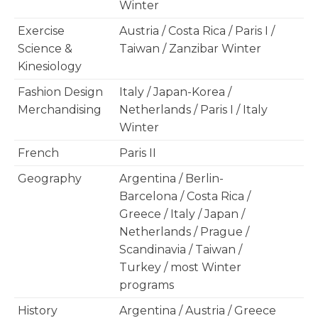
Winter
Exercise
Austria / Costa Rica / Paris I /
Science &
Taiwan / Zanzibar Winter
Kinesiology
Fashion Design
Italy / Japan-Korea /
Merchandising
Netherlands / Paris I / Italy
Winter
French
Paris II
Geography
Argentina / Berlin-
Barcelona / Costa Rica /
Greece / Italy / Japan /
Netherlands / Prague /
Scandinavia / Taiwan /
Turkey / most Winter
programs
History
Argentina / Austria / Greece