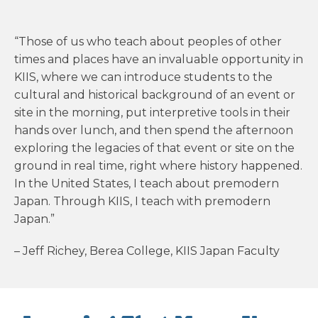
“Those of us who teach about peoples of other
times and places have an invaluable opportunity in
KIIS, where we can introduce students to the
cultural and historical background of an event or
site in the morning, put interpretive tools in their
hands over lunch, and then spend the afternoon
exploring the legacies of that event or site on the
ground in real time, right where history happened.
In the United States, I teach about premodern
Japan. Through KIIS, I teach with premodern
Japan.”
– Jeff Richey, Berea College, KIIS Japan Faculty