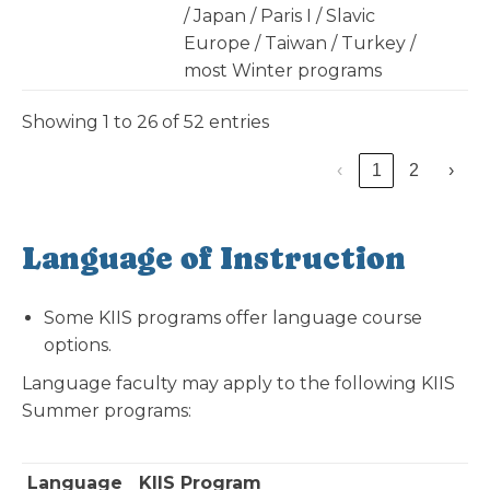
/ Japan / Paris I / Slavic
Europe / Taiwan / Turkey /
most Winter programs
Showing 1 to 26 of 52 entries
‹
1
2
›
Language of Instruction
Some KIIS programs offer language course
options.
Language faculty may apply to the following KIIS
Summer programs:
Language
KIIS Program