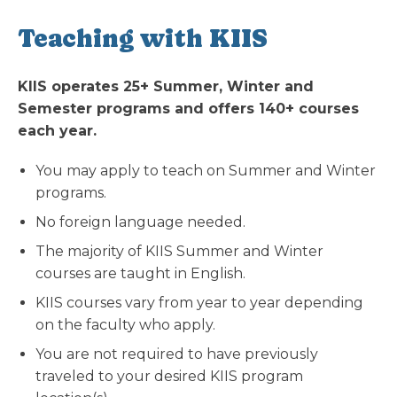
Teaching with KIIS
KIIS operates 25+ Summer, Winter and
Semester programs and offers 140+ courses
each year.
You may apply to teach on Summer and Winter
programs.
No foreign language needed.
The majority of KIIS Summer and Winter
courses are taught in English.
KIIS courses vary from year to year depending
on the faculty who apply.
You are not required to have previously
traveled to your desired KIIS program