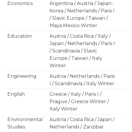
Economics
Argentina / Austria / Japan-
Korea / Netherlands / Paris I
/ Slavic Europe / Taiwan /
Maya Mexico Winter
Education
Austria / Costa Rica / Italy /
Japan / Netherlands / Paris I
/ Scandinavia / Slavic
Europe / Taiwan / Italy
Winter
Engineering
Austria / Netherlands / Paris
I / Scandinavia / Italy Winter
English
Greece / Italy / Paris I /
Prague / Greece Winter /
Italy Winter
Environmental
Austria / Costa Rica / Japan /
Studies
Netherlands / Zanzibar