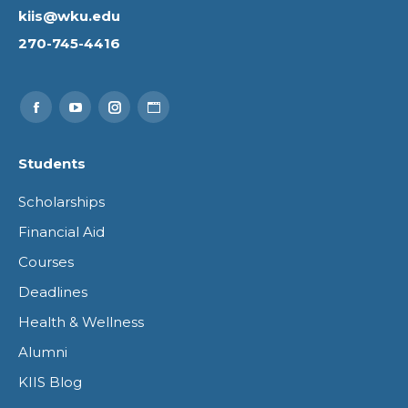
kiis@wku.edu
270-745-4416
Find us on:
Facebook
YouTube
Instagram
Website
page
page
page
page
Students
opens
opens
opens
opens
Scholarships
in
in
in
in
Financial Aid
new
new
new
new
Courses
window
window
window
window
Deadlines
Health & Wellness
Alumni
KIIS Blog