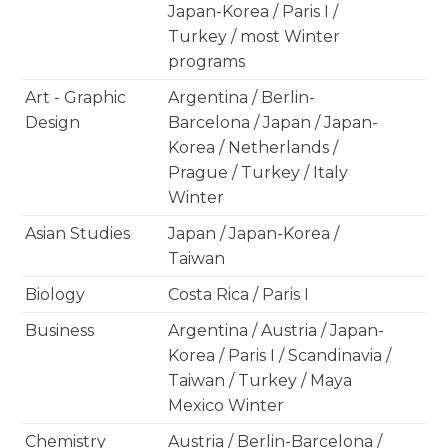
Japan-Korea / Paris I /
Turkey / most Winter
programs
Art - Graphic
Argentina / Berlin-
Design
Barcelona / Japan / Japan-
Korea / Netherlands /
Prague / Turkey / Italy
Winter
Asian Studies
Japan / Japan-Korea /
Taiwan
Biology
Costa Rica / Paris I
Business
Argentina / Austria / Japan-
Korea / Paris I / Scandinavia /
Taiwan / Turkey / Maya
Mexico Winter
Chemistry
Austria / Berlin-Barcelona /