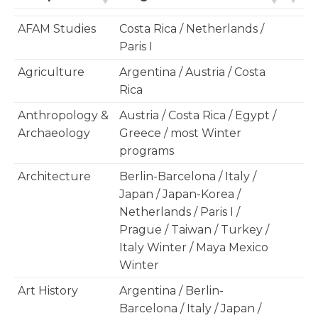
AFAM Studies
Costa Rica / Netherlands /
Paris I
Agriculture
Argentina / Austria / Costa
Rica
Anthropology &
Austria / Costa Rica / Egypt /
Archaeology
Greece / most Winter
programs
Architecture
Berlin-Barcelona / Italy /
Japan / Japan-Korea /
Netherlands / Paris I /
Prague / Taiwan / Turkey /
Italy Winter / Maya Mexico
Winter
Art History
Argentina / Berlin-
Barcelona / Italy / Japan /