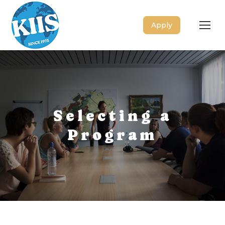
Apply
Selecting a
Program