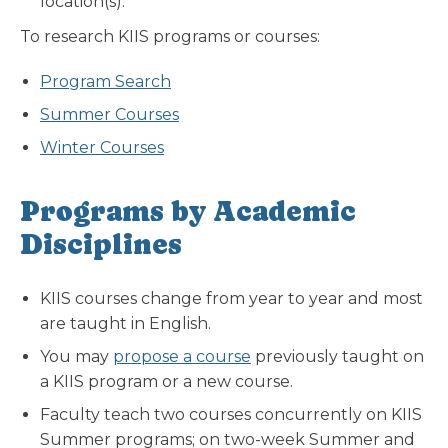
location(s).
To research KIIS programs or courses:
Program Search
Summer Courses
Winter Courses
Programs by Academic
Disciplines
KIIS courses change from year to year and most
are taught in English.
You may
propose a course
previously taught on
a KIIS program or a new course.
Faculty teach two courses concurrently on KIIS
Summer programs; on two-week Summer and