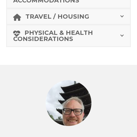
ACCOMMODATIONS
TRAVEL / HOUSING
PHYSICAL & HEALTH
CONSIDERATIONS