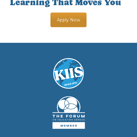
Learning That Moves You
Apply Now