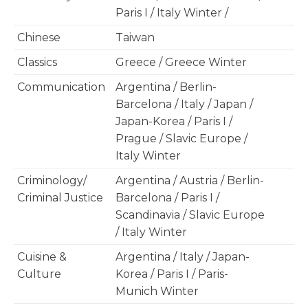
Paris I / Italy Winter /
Chinese
Taiwan
Classics
Greece / Greece Winter
Communication
Argentina / Berlin-
Barcelona / Italy / Japan /
Japan-Korea / Paris I /
Prague / Slavic Europe /
Italy Winter
Criminology/
Argentina / Austria / Berlin-
Criminal Justice
Barcelona / Paris I /
Scandinavia / Slavic Europe
/ Italy Winter
Cuisine &
Argentina / Italy / Japan-
Culture
Korea / Paris I / Paris-
Munich Winter