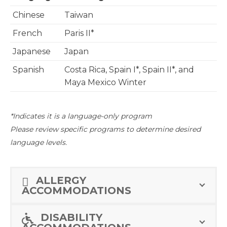
Chinese
Taiwan
French
Paris II*
Japanese
Japan
Spanish
Costa Rica, Spain I*, Spain II*, and
Maya Mexico Winter
*Indicates it is a language-only program
Please review specific programs to determine desired
language levels.
ALLERGY
ACCOMMODATIONS
DISABILITY