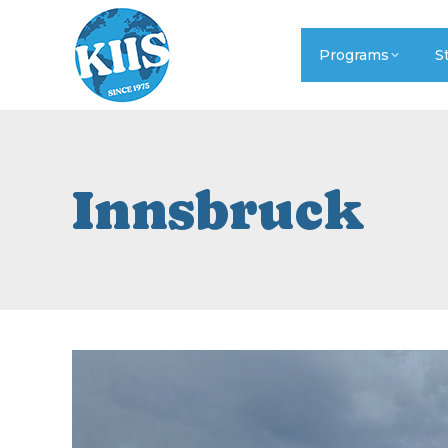
Programs
S
Innsbruck