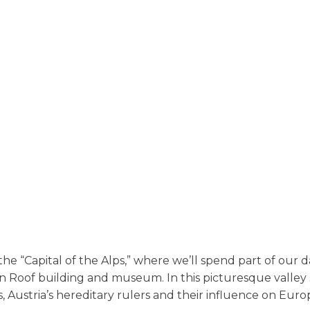
Innsbruck
he “Capital of the Alps,” where we’ll spend part of our day
n Roof building and museum. In this picturesque valley 
 Austria’s hereditary rulers and their influence on Euro