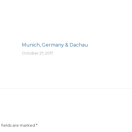
Munich, Germany & Dachau
October 27, 2017
d fields are marked
*