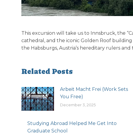
This excursion will take us to Innsbruck, the “Ca
cathedral, and the iconic Golden Roof building
the Habsburgs, Austria’s hereditary rulers and 
Related Posts
Arbeit Macht Frei (Work Sets
You Free)
December 3, 2025
Studying Abroad Helped Me Get Into
Graduate School