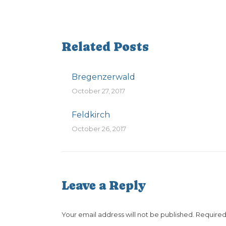
Related Posts
Bregenzerwald
October 27, 2017
Feldkirch
October 26, 2017
Leave a Reply
Your email address will not be published. Require