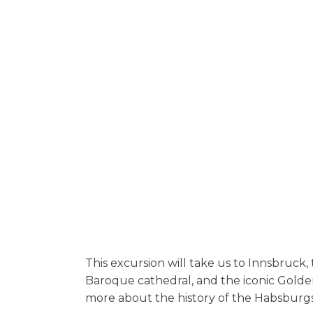
This excursion will take us to Innsbruck, t
Baroque cathedral, and the iconic Golde
more about the history of the Habsburgs,