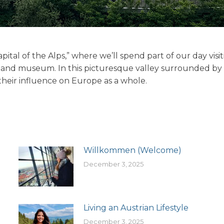
pital of the Alps,” where we’ll spend part of our day visi
 and museum. In this picturesque valley surrounded by t
their influence on Europe as a whole.
Willkommen (Welcome)
December 3, 2025
Living an Austrian Lifestyle
December 3, 2025