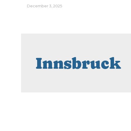
December 3, 2025
Innsbruck