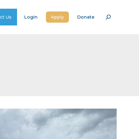
ct Us
Login
Apply
Donate
Search: