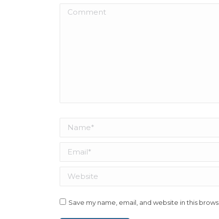
Comment
Name *
Email *
Website
Save my name, email, and website in this brows