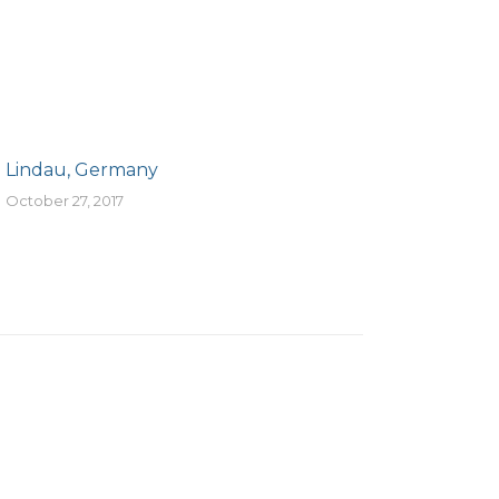
Lindau, Germany
October 27, 2017