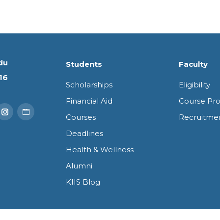
du
Students
Faculty
16
Scholarships
Eligibility
Financial Aid
Course Pro
Courses
Recruitme
k
Tube
Instagram
Website
Deadlines
e
page
page
Health & Wellness
ns
opens
opens
Alumni
in
in
KIIS Blog
new
new
dow
window
window