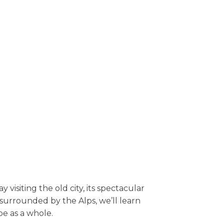
 visiting the old city, its spectacular
surrounded by the Alps, we’ll learn
pe as a whole.