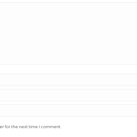
er for the next time I comment.