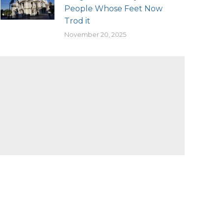
People Whose Feet Now
Trod it
November 20, 2025