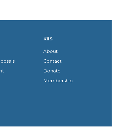
KIIS
About
posals
Contact
nt
Donate
Membership