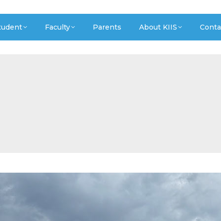
tudent
Faculty
Parents
About KIIS
Conta