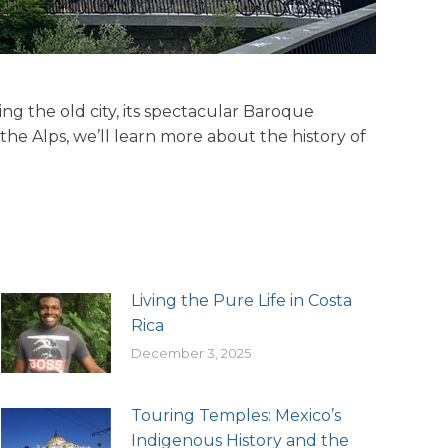
ting the old city, its spectacular Baroque
he Alps, we’ll learn more about the history of
Living the Pure Life in Costa
Rica
December 3, 2025
Touring Temples: Mexico’s
Indigenous History and the