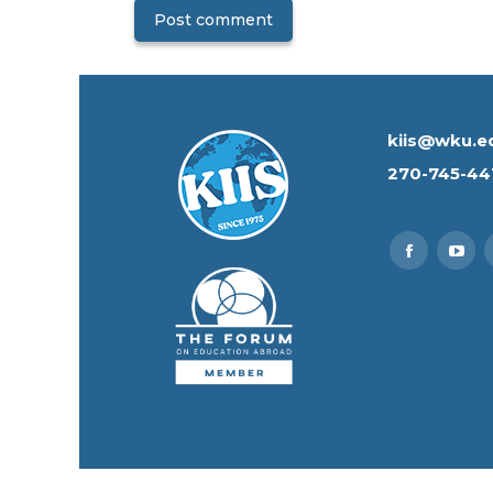
Post comment
kiis@wku.e
270-745-44
Find us on:
Faceboo
You
page
pag
opens
ope
in
in
new
new
window
win