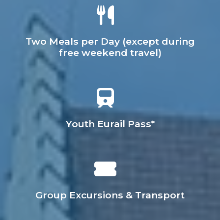
Two Meals per Day (except during
free weekend travel)
Youth Eurail Pass*
Group Excursions & Transport