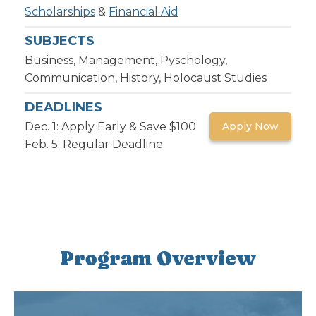
Scholarships
&
Financial Aid
SUBJECTS
Business, Management, Pyschology,
Communication, History, Holocaust Studies
DEADLINES
Dec. 1: Apply Early & Save $100
Apply Now
Feb. 5: Regular Deadline
Program Overview