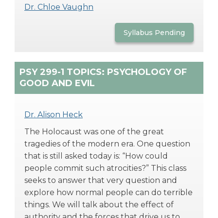
Dr. Chloe Vaughn
Syllabus Pending
PSY 299-1 TOPICS: PSYCHOLOGY OF
GOOD AND EVIL
Dr. Alison Heck
The Holocaust was one of the great
tragedies of the modern era. One question
that is still asked today is: “How could
people commit such atrocities?” This class
seeks to answer that very question and
explore how normal people can do terrible
things. We will talk about the effect of
authority and the forces that drive us to