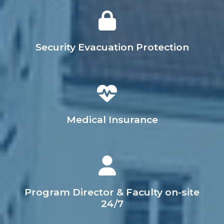
Security Evacuation Protection
Medical Insurance
Program Director & Faculty on-site
24/7