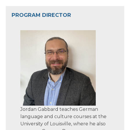
PROGRAM DIRECTOR
Jordan Gabbard teaches German
language and culture courses at the
University of Louisville, where he also