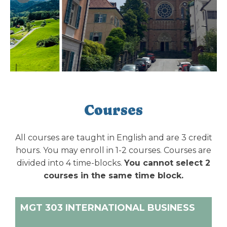
Courses
All courses are taught in English and are 3 credit
hours. You may enroll in 1-2 courses. Courses are
divided into 4 time-blocks.
You cannot select 2
courses in the same time block.
MGT 303 INTERNATIONAL BUSINESS