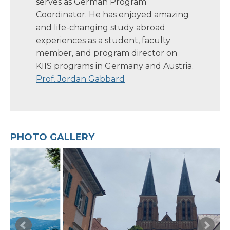
serves as German Program
Coordinator. He has enjoyed amazing
and life-changing study abroad
experiences as a student, faculty
member, and program director on
KIIS programs in Germany and Austria.
Prof. Jordan Gabbard
PHOTO GALLERY