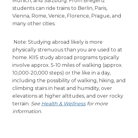
Munich, and Salzburg. From Bregenz
students can ride trains to Berlin, Paris,
Vienna, Rome, Venice, Florence, Prague, and
many other cities.
Note: Studying abroad likely is more
physically strenuous than you are used to at
home. KIIS study abroad programs typically
involve approx. 5-10 miles of walking (approx.
10,000-20,000 steps) or the like in a day,
including the possibility of walking, hiking, and
climbing stairs in heat and humidity, over
elevations at higher altitudes, and over rocky
terrain.
See
Health & Wellness
for more
information.