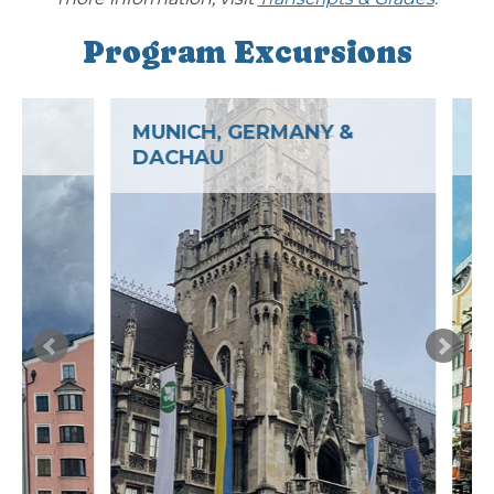
Program Excursions
MUNICH, GERMANY &
LINDAU, 
DACHAU