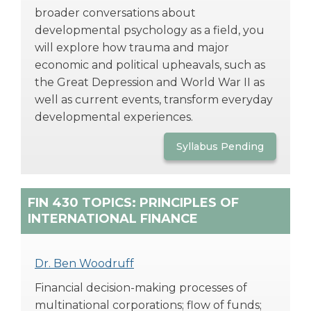
broader conversations about
developmental psychology as a field, you
will explore how trauma and major
economic and political upheavals, such as
the Great Depression and World War II as
well as current events, transform everyday
developmental experiences.
Syllabus Pending
FIN 430 TOPICS: PRINCIPLES OF
INTERNATIONAL FINANCE
Dr. Ben Woodruff
Financial decision-making processes of
multinational corporations; flow of funds;