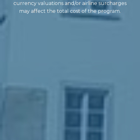
currency valuations and/or airline surcharges
may affect the total cost of the program.