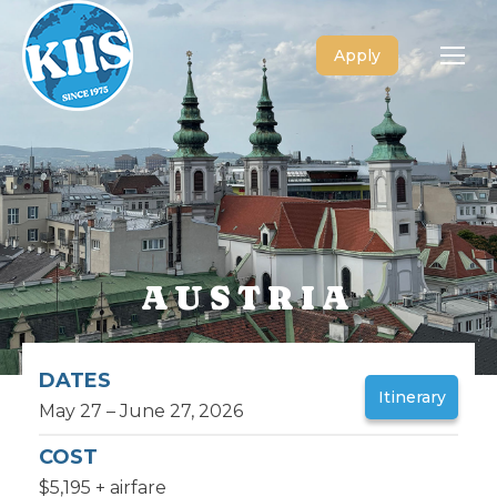
Apply
AUSTRIA
DATES
Itinerary
May 27 – June 27, 2026
COST
$5,195 + airfare