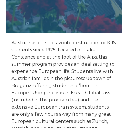
Austria has been a favorite destination for KIIS
students since 1975. Located on Lake
Constance and at the foot of the Alps, this
summer program provides an ideal setting to
experience European life. Students live with
Austrian families in the picturesque town of
Bregenz, offering students a “home in
Europe.” Using the youth Eurail Globalpass
(included in the program fee) and the
extensive European train system, students
are only a few hours away from many great
European cultural centers such as Zurich,