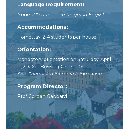
Language Requirement:
None.
All courses are taught in English.
Accommodations:
Homestay, 2-4 students per house.
Orientation:
Mandatory orientation on Saturday, April
11, 2026 in Bowling Green, KY.
See
Orientation
for more information.
Program Director:
Prof. Jordan Gabbard