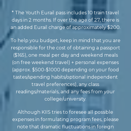
* The Youth Eurail pass includes 10 train travel
days in 2 months. If over the age of 27, there is
an added Eurail charge of approximately $200.
To help you budget, keep in mind that you are
responsible for the cost of obtaining a passport
($165), one meal per day and weekend meals
(on free weekend travel) + personal expenses
(approx. $500-$1000 depending on your food
tastes/spending habits/optional independent
travel preferences), any class
readings/materials, and any fees from your
college/university.
Although KIIS tries to foresee all possible
expenses in formulating program fees, please
note that dramatic fluctuations in foreign