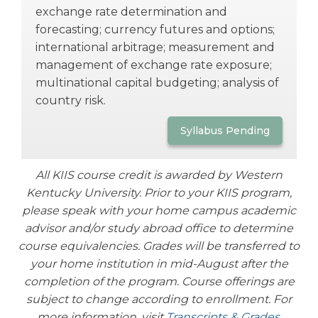
exchange rate determination and
forecasting; currency futures and options;
international arbitrage; measurement and
management of exchange rate exposure;
multinational capital budgeting; analysis of
country risk.
Syllabus Pending
All KIIS course credit is awarded by Western
Kentucky University. Prior to your KIIS program,
please speak with your home campus academic
advisor and/or study abroad office to determine
course equivalencies. Grades will be transferred to
your home institution in mid-August after the
completion of the program.
Course offerings are
subject to change according to enrollment.
For
more information, visit
Transcripts & Grades
.