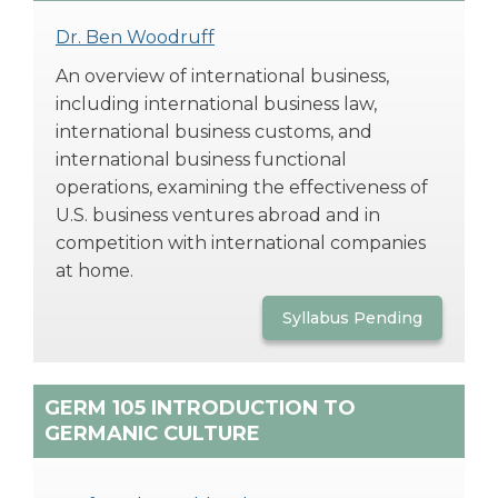
Dr. Ben Woodruff
An overview of international business,
including international business law,
international business customs, and
international business functional
operations, examining the effectiveness of
U.S. business ventures abroad and in
competition with international companies
at home.
Syllabus Pending
GERM 105 INTRODUCTION TO
GERMANIC CULTURE