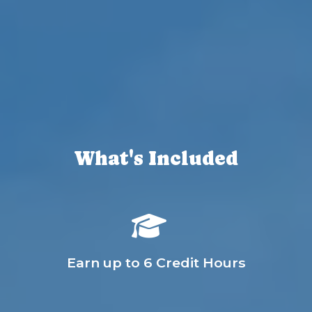
What's Included
Earn up to 6 Credit Hours