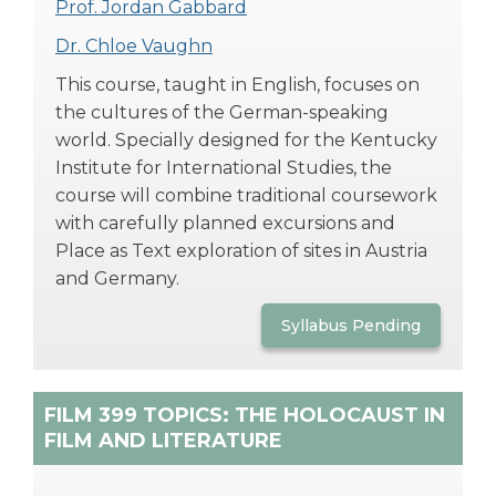
Prof. Jordan Gabbard
Dr. Chloe Vaughn
This course, taught in English, focuses on
the cultures of the German-speaking
world. Specially designed for the Kentucky
Institute for International Studies, the
course will combine traditional coursework
with carefully planned excursions and
Place as Text exploration of sites in Austria
and Germany.
Syllabus Pending
FILM 399 TOPICS: THE HOLOCAUST IN
FILM AND LITERATURE