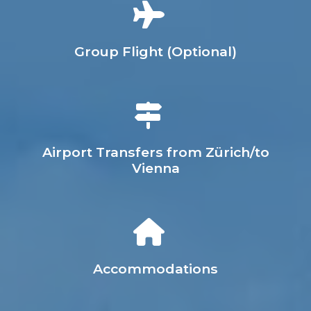
Group Flight (Optional)
Airport Transfers from Zürich/to
Vienna
Accommodations