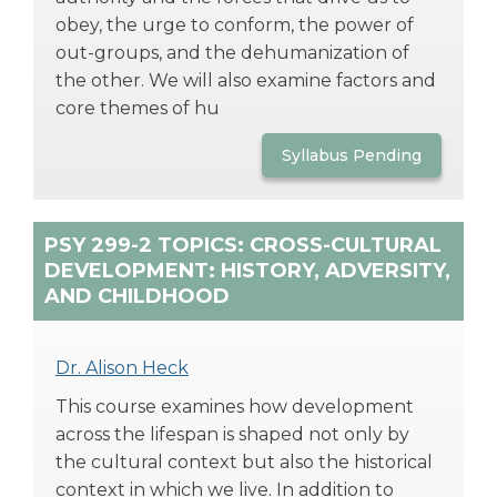
obey, the urge to conform, the power of
out-groups, and the dehumanization of
the other. We will also examine factors and
core themes of hu
Syllabus Pending
PSY 299-2 TOPICS: CROSS-CULTURAL
DEVELOPMENT: HISTORY, ADVERSITY,
AND CHILDHOOD
Dr. Alison Heck
This course examines how development
across the lifespan is shaped not only by
the cultural context but also the historical
context in which we live. In addition to