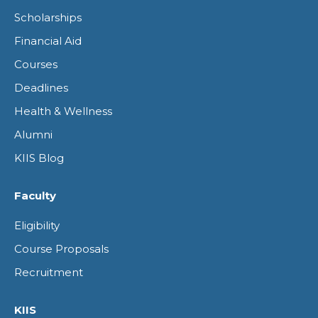
opens
opens
opens
opens
Scholarships
in
in
in
in
Financial Aid
new
new
new
new
Courses
window
window
window
window
Deadlines
Health & Wellness
Alumni
KIIS Blog
Faculty
Eligibility
Course Proposals
Recruitment
KIIS