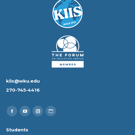
kiis@wku.edu
270-745-4416
Find us on:
Facebook
YouTube
Instagram
Website
page
page
page
page
Students