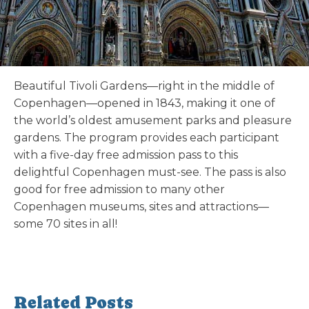
Beautiful Tivoli Gardens—right in the middle of
Copenhagen—opened in 1843, making it one of
the world’s oldest amusement parks and pleasure
gardens. The program provides each participant
with a five-day free admission pass to this
delightful Copenhagen must-see. The pass is also
good for free admission to many other
Copenhagen museums, sites and attractions—
some 70 sites in all!
Related Posts