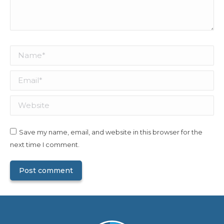
Name *
Email *
Website
Save my name, email, and website in this browser for the
next time I comment.
Post comment