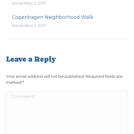
November 2, 2017
Copenhagen Neighborhood Walk
November 2, 2017
Leave a Reply
Your email address will not be published. Required fields are
marked
*
Comment