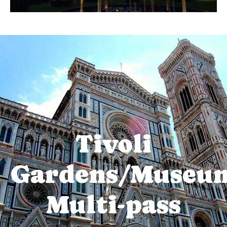
Tivoli
Gardens/Museu
Multi-pass