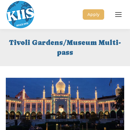
Apply
Tivoli Gardens/Museum Multi-
pass