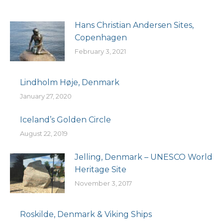
Hans Christian Andersen Sites,
Copenhagen
February 3, 2021
Lindholm Høje, Denmark
January 27, 2020
Iceland’s Golden Circle
August 22, 2019
Jelling, Denmark – UNESCO World
Heritage Site
November 3, 2017
Roskilde, Denmark & Viking Ships