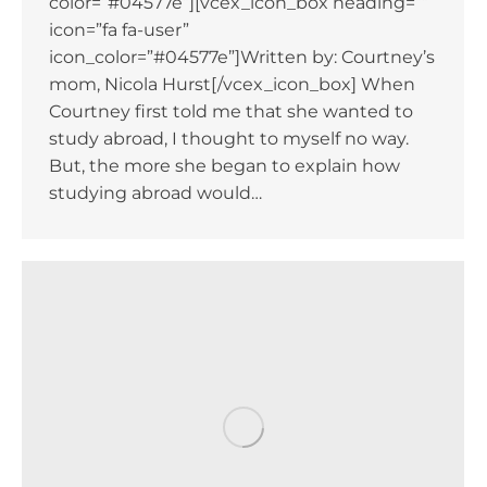
color=”#04577e”][vcex_icon_box heading=””
icon=”fa fa-user”
icon_color=”#04577e”]Written by: Courtney’s
mom, Nicola Hurst[/vcex_icon_box] When
Courtney first told me that she wanted to
study abroad, I thought to myself no way.
But, the more she began to explain how
studying abroad would…