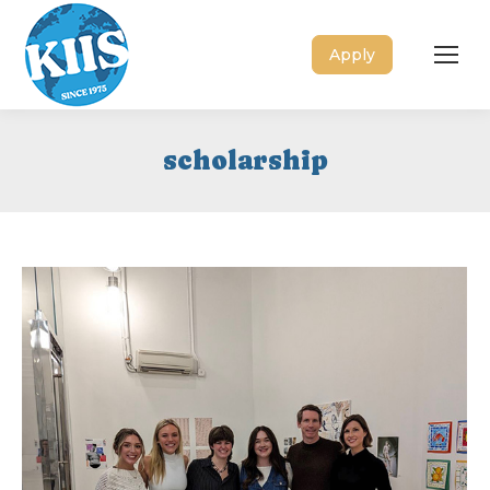
Apply
scholarship