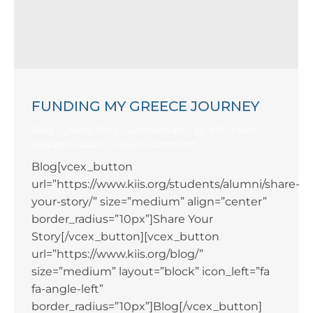
FUNDING MY GREECE JOURNEY
Blog - Greece
,
Blog - Scholarships
By
KIIS Intern
August 10, 2020
Leave a comment
Blog[vcex_button
url=”https://www.kiis.org/students/alumni/share-
your-story/” size=”medium” align=”center”
border_radius=”10px”]Share Your
Story[/vcex_button][vcex_button
url=”https://www.kiis.org/blog/”
size=”medium” layout=”block” icon_left=”fa
fa-angle-left”
border_radius=”10px”]Blog[/vcex_button]