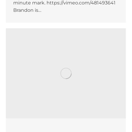
minute mark. https://vimeo.com/481493641
Brandon is…