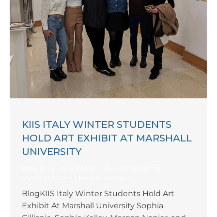
KIIS ITALY WINTER STUDENTS
HOLD ART EXHIBIT AT MARSHALL
UNIVERSITY
Blog
,
Blog - Italy Winter
By
Heather Barna
March 13, 2024
Leave a comment
BlogKIIS Italy Winter Students Hold Art
Exhibit At Marshall University Sophia