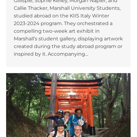
Gillispie, Sophie Kelley, Morgan Napier, and
Callie Thacker, Marshall University Students,
studied abroad on the KIIS Italy Winter
2023-2024 program. They orchestrated a
compelling two-week art exhibit in
Marshall’s student gallery, displaying artwork
created during the study abroad program or
inspired by it. Accompanying…