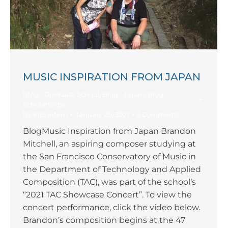
MUSIC INSPIRATION FROM JAPAN
Blog - Graduate School
,
Blog - Japan
,
Blog -
Scholarships
By
KIIS Intern
January 20, 2021
2 Comments
BlogMusic Inspiration from Japan Brandon
Mitchell, an aspiring composer studying at
the San Francisco Conservatory of Music in
the Department of Technology and Applied
Composition (TAC), was part of the school’s
“2021 TAC Showcase Concert”. To view the
concert performance, click the video below.
Brandon’s composition begins at the 47