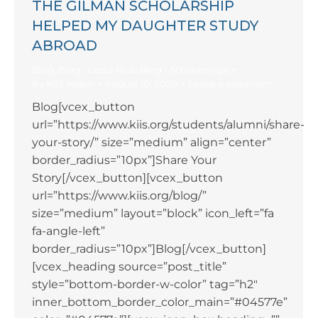
THE GILMAN SCHOLARSHIP
HELPED MY DAUGHTER STUDY
ABROAD
Blog
,
Blog - Costa Rica
,
Blog - Scholarships
By
KIIS Intern
August 10, 2020
Leave a comment
Blog[vcex_button
url=”https://www.kiis.org/students/alumni/share-
your-story/” size=”medium” align=”center”
border_radius=”10px”]Share Your
Story[/vcex_button][vcex_button
url=”https://www.kiis.org/blog/”
size=”medium” layout=”block” icon_left=”fa
fa-angle-left”
border_radius=”10px”]Blog[/vcex_button]
[vcex_heading source=”post_title”
style=”bottom-border-w-color” tag=”h2″
inner_bottom_border_color_main=”#04577e”