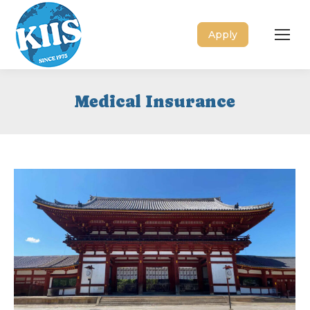
Apply
Medical Insurance