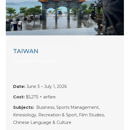
TAIWAN
By
Bobby
May 4, 2025
Date:
June 3 – July 1, 2026
Cost:
$5,275
+ airfare
Subjects:
Business, Sports Management,
Kinesiology, Recreation & Sport, Film Studies,
Chinese Language & Culture