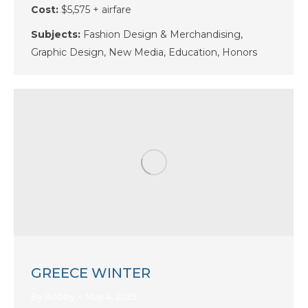
Cost:
$5,575 + airfare
Subjects:
Fashion Design & Merchandising,
Graphic Design, New Media, Education, Honors
GREECE WINTER
By
Bobby
May 4, 2025