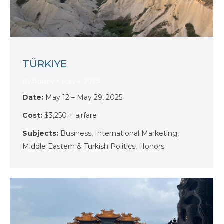
TÜRKIYE
By
Bobby
May 4, 2025
Date:
May 12 – May 29, 2025
Cost:
$3,250 + airfare
Subjects:
Business, International Marketing,
Middle Eastern & Turkish Politics, Honors