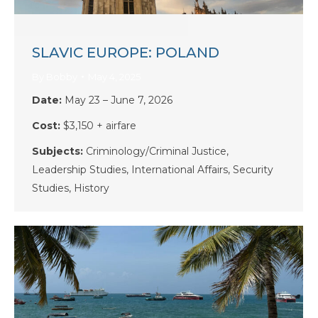
SLAVIC EUROPE: POLAND
By
Bobby
May 4, 2025
Date:
May 23 – June 7, 2026
Cost:
$3,150 + airfare
Subjects:
Criminology/Criminal Justice,
Leadership Studies, International Affairs, Security
Studies, History