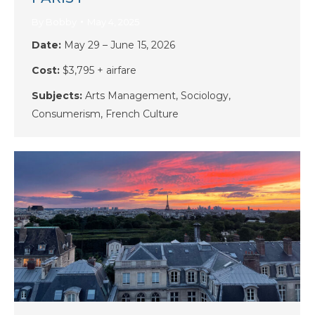
By
Bobby
May 4, 2025
Date:
May 29 – June 15, 2026
Cost:
$3,795 + airfare
Subjects:
Arts Management, Sociology,
Consumerism, French Culture