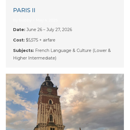
PARIS II
By
Bobby
May 4, 2025
Date:
June 26 – July 27, 2026
Cost:
$5,575 + airfare
Subjects:
French
Language & Culture (Lower &
Higher Intermediate)