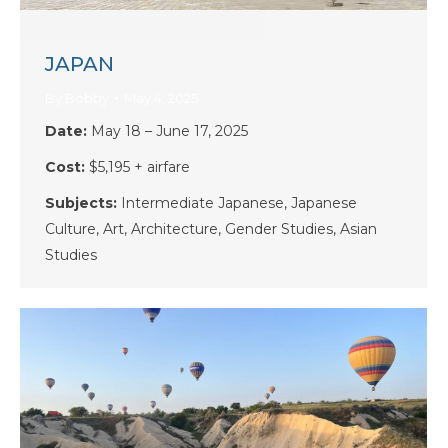
JAPAN
By
Bobby
May 4, 2025
Date:
May 18 – June 17, 2025
Cost:
$5,195 + airfare
Subjects:
Intermediate Japanese, Japanese
Culture, Art, Architecture, Gender Studies, Asian
Studies