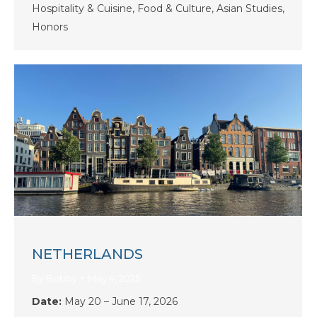
Hospitality & Cuisine, Food & Culture, Asian Studies,
Honors
NETHERLANDS
By
Bobby
May 4, 2025
Date:
May 20 – June 17, 2026