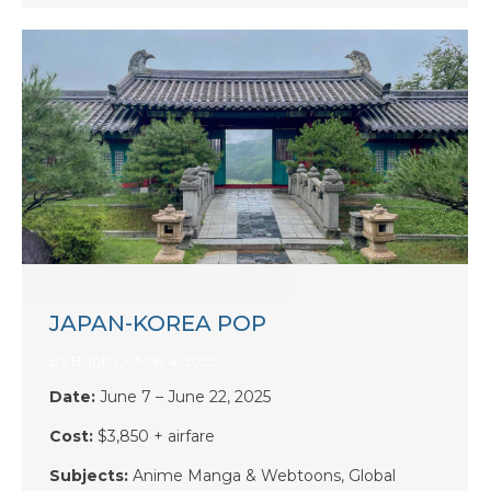
JAPAN-KOREA POP
By
Bobby
May 4, 2025
Date:
June 7 – June 22, 2025
Cost:
$3,850 + airfare
Subjects:
Anime Manga & Webtoons, Global