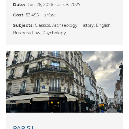
Date:
Dec. 26, 2026 – Jan. 6, 2027
Cost:
$3,495 + airfare
Subjects:
Classics, Archaeology, History, English,
Business Law, Psychology
PARIS I