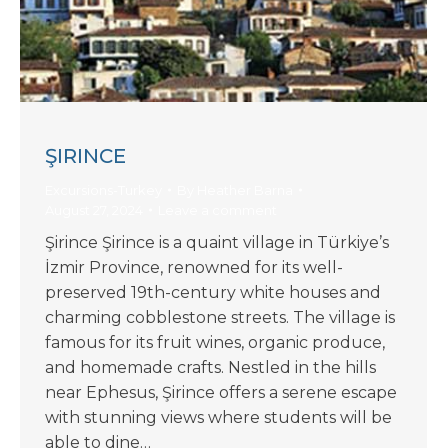
ŞIRINCE
Excursions-Turkey
By
Heather Barna
August 27, 2024
Leave a comment
Şirince Şirince is a quaint village in Türkiye’s
İzmir Province, renowned for its well-
preserved 19th-century white houses and
charming cobblestone streets. The village is
famous for its fruit wines, organic produce,
and homemade crafts. Nestled in the hills
near Ephesus, Şirince offers a serene escape
with stunning views where students will be
able to dine…