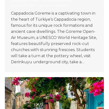
Excursions-Turkey
By
Heather Barna
August 27, 2024
Leave a comment
Cappadocia Göreme is a captivating town in
the heart of Türkiye’s Cappadocia region,
famous for its unique rock formations and
ancient cave dwellings. The Göreme Open-
Air Museum, a UNESCO World Heritage Site,
features beautifully preserved rock-cut
churches with stunning frescoes. Students
will take a turn at the pottery wheel, visit
Derinkuyu underground city, take a…