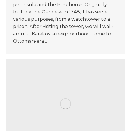
peninsula and the Bosphorus. Originally
built by the Genoese in 1348, it has served
various purposes, from a watchtower to a
prison. After visiting the tower, we will walk
around Karaköy, a neighborhood home to
Ottoman-era…