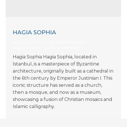
HAGIA SOPHIA
Excursions-Turkey
By
Heather Barna
August 27, 2024
Leave a comment
Hagia Sophia Hagia Sophia, located in
İstanbul, is a masterpiece of Byzantine
architecture, originally built as a cathedral in
the 6th century by Emperor Justinian I. This
iconic structure has served as a church,
then a mosque, and now as a museum,
showcasing a fusion of Christian mosaics and
Islamic calligraphy.