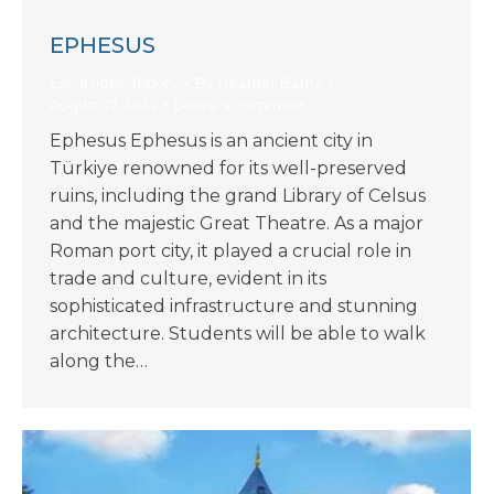
EPHESUS
Excursions-Turkey
By
Heather Barna
August 27, 2024
Leave a comment
Ephesus Ephesus is an ancient city in
Türkiye renowned for its well-preserved
ruins, including the grand Library of Celsus
and the majestic Great Theatre. As a major
Roman port city, it played a crucial role in
trade and culture, evident in its
sophisticated infrastructure and stunning
architecture. Students will be able to walk
along the…