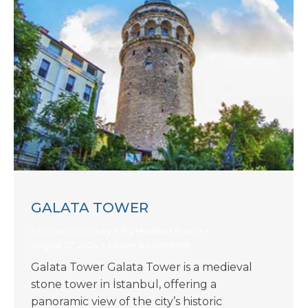
GALATA TOWER
Excursions-Turkey
By
Heather Barna
August 27, 2024
Leave a comment
Galata Tower Galata Tower is a medieval
stone tower in İstanbul, offering a
panoramic view of the city’s historic