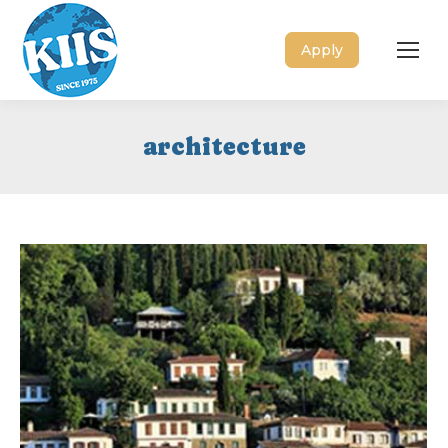
Apply
architecture