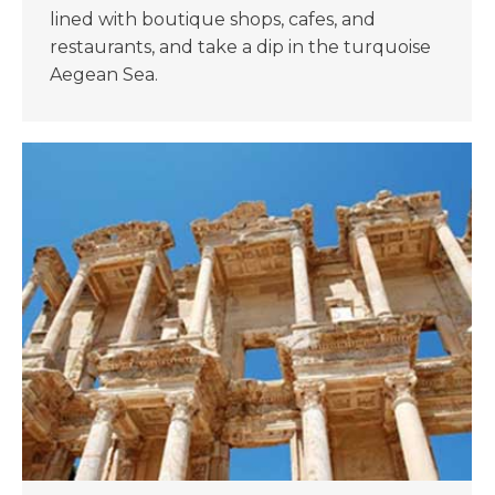
lined with boutique shops, cafes, and
restaurants, and take a dip in the turquoise
Aegean Sea.