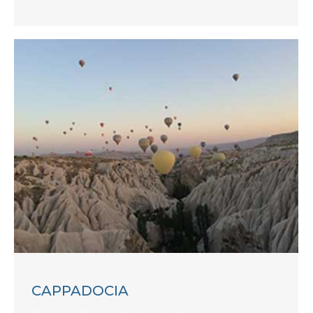
CAPPADOCIA