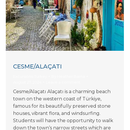
CESME/ALAÇATI
Excursions-Turkey
By
Heather Barna
August 27, 2024
Leave a comment
Cesme/Alaçatı Alaçatı is a charming beach
town on the western coast of Türkiye,
famous for its beautifully preserved stone
houses, vibrant flora, and windsurfing.
Students will have the opportunity to walk
down the town’s narrow streets which are