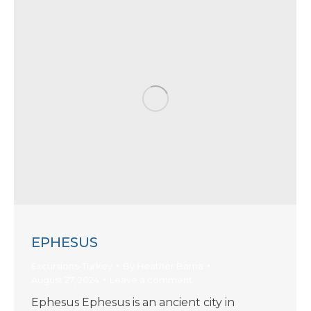
EPHESUS
Excursions-Turkey
By
Heather Barna
August 27, 2024
Leave a comment
Ephesus Ephesus is an ancient city in