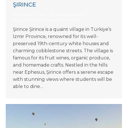
ŞIRINCE
Excursions-Turkey
By
Heather Barna
August 27, 2024
Leave a comment
Şirince Şirince is a quaint village in Türkiye’s
İzmir Province, renowned for its well-
preserved 19th-century white houses and
charming cobblestone streets. The village is
famous for its fruit wines, organic produce,
and homemade crafts. Nestled in the hills
near Ephesus, Şirince offers a serene escape
with stunning views where students will be
able to dine…