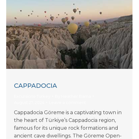
CAPPADOCIA
Excursions-Turkey
By
Heather Barna
August 27, 2024
Leave a comment
Cappadocia Göreme is a captivating town in
the heart of Türkiye’s Cappadocia region,
famous for its unique rock formations and
ancient cave dwellings. The Göreme Open-