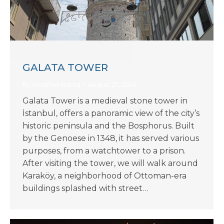
GALATA TOWER
By
Heather Barna
August 27, 2024
Galata Tower is a medieval stone tower in
İstanbul, offers a panoramic view of the city’s
historic peninsula and the Bosphorus. Built
by the Genoese in 1348, it has served various
purposes, from a watchtower to a prison.
After visiting the tower, we will walk around
Karaköy, a neighborhood of Ottoman-era
buildings splashed with street…