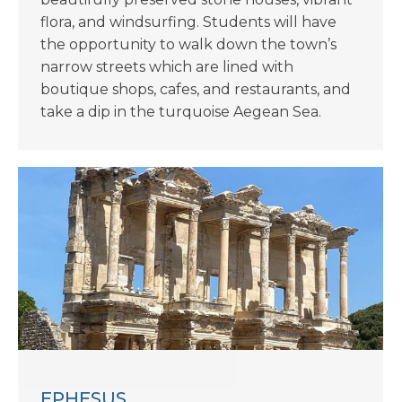
flora, and windsurfing. Students will have
the opportunity to walk down the town’s
narrow streets which are lined with
boutique shops, cafes, and restaurants, and
take a dip in the turquoise Aegean Sea.
EPHESUS