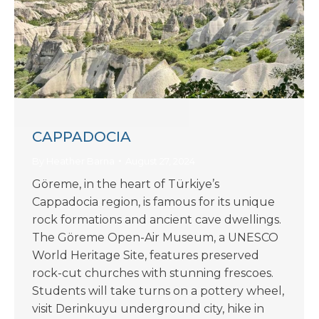
CAPPADOCIA
By
Heather Barna
August 27, 2024
Göreme, in the heart of Türkiye’s
Cappadocia region, is famous for its unique
rock formations and ancient cave dwellings.
The Göreme Open-Air Museum, a UNESCO
World Heritage Site, features preserved
rock-cut churches with stunning frescoes.
Students will take turns on a pottery wheel,
visit Derinkuyu underground city, hike in