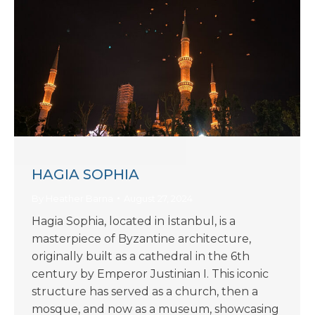
HAGIA SOPHIA
By
Heather Barna
August 27, 2024
Hagia Sophia, located in İstanbul, is a
masterpiece of Byzantine architecture,
originally built as a cathedral in the 6th
century by Emperor Justinian I. This iconic
structure has served as a church, then a
mosque, and now as a museum, showcasing