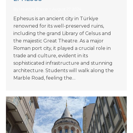
By
Heather Barna
August 27, 2024
Ephesus is an ancient city in Türkiye
renowned for its well-preserved ruins,
including the grand Library of Celsus and
the majestic Great Theatre. As a major
Roman port city, it played a crucial role in
trade and culture, evident in its
sophisticated infrastructure and stunning
architecture. Students will walk along the
Marble Road, feeling the…