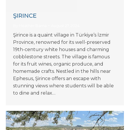
ŞIRINCE
By
Heather Barna
August 27, 2024
Şirince is a quaint village in Türkiye’s İzmir
Province, renowned for its well-preserved
19th-century white houses and charming
cobblestone streets. The village is famous
for its fruit wines, organic produce, and
homemade crafts. Nestled in the hills near
Ephesus, Şirince offers an escape with
stunning views where students will be able
to dine and relax…