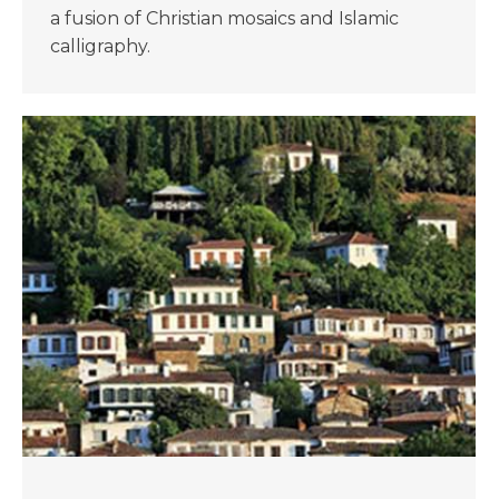
a fusion of Christian mosaics and Islamic
calligraphy.