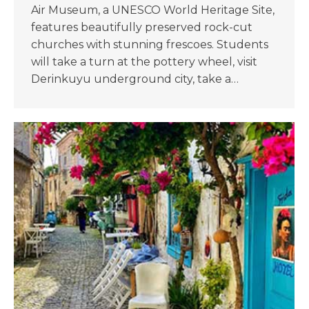
Air Museum, a UNESCO World Heritage Site,
features beautifully preserved rock-cut
churches with stunning frescoes. Students
will take a turn at the pottery wheel, visit
Derinkuyu underground city, take a…