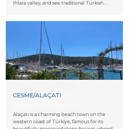
Ihlara valley, and see traditional Turkish…
CESME/ALAÇATI
By
Heather Barna
August 27, 2024
Alaçatı is a charming beach town on the
western coast of Türkiye, famous for its
beautifully preserved stone houses, vibrant