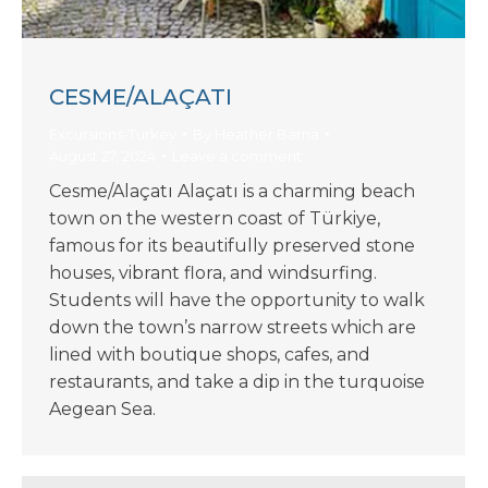
CESME/ALAÇATI
Excursions-Turkey
By
Heather Barna
August 27, 2024
Leave a comment
Cesme/Alaçatı Alaçatı is a charming beach
town on the western coast of Türkiye,
famous for its beautifully preserved stone
houses, vibrant flora, and windsurfing.
Students will have the opportunity to walk
down the town’s narrow streets which are
lined with boutique shops, cafes, and
restaurants, and take a dip in the turquoise
Aegean Sea.