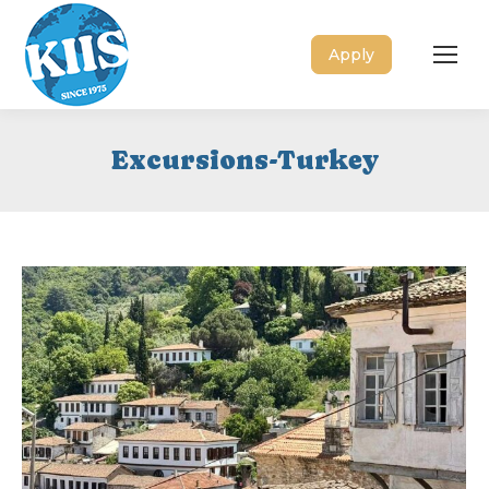
Apply
Excursions-Turkey