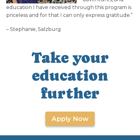
education I have received through this program is
priceless and for that I can only express gratitude.”
– Stephanie, Salzburg
Take your
education
further
Apply Now