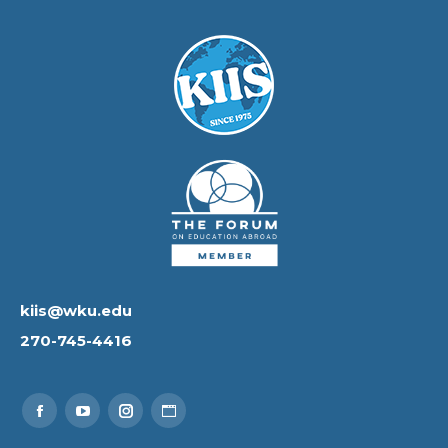
kiis@wku.edu
270-745-4416
Find us on:
Facebook
YouTube
Instagram
Website