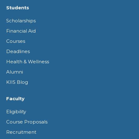
page
page
page
page
Students
opens
opens
opens
opens
Scholarships
in
in
in
in
Financial Aid
new
new
new
new
Courses
window
window
window
window
Deadlines
Health & Wellness
Alumni
KIIS Blog
Faculty
Eligibility
Course Proposals
Recruitment