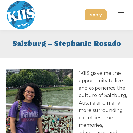
Apply
Salzburg – Stephanie Rosado
“KIIS gave me the
opportunity to live
and experience the
culture of Salzburg,
Austria and many
more surrounding
countries. The
memories,
adventures, and