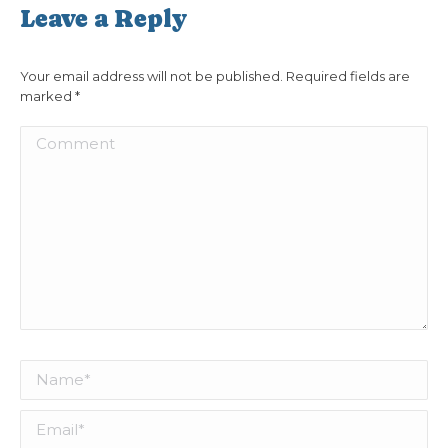
Leave a Reply
Your email address will not be published. Required fields are
marked
*
Comment
Name *
Email *