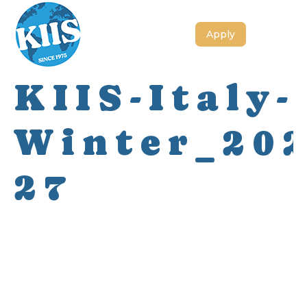
Apply
KIIS-Italy-
Winter_202
27