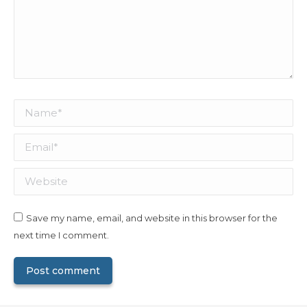
Name *
Email *
Website
Save my name, email, and website in this browser for the
next time I comment.
Post comment