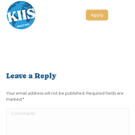
Apply
Leave a Reply
Your email address will not be published. Required fields are
marked
*
Comment