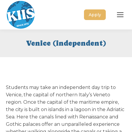
Apply
Venice (independent)
Students may take an independent day trip to
Venice, the capital of northern Italy’s Veneto
region. Once the capital of the maritime empire,
the city is built on islands in a lagoon in the Adriatic
Sea. Here the canals lined with Renaissance and
Gothic palaces offer an unparalleled experience
whether walking alongside the canals or taking a