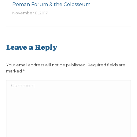
Roman Forum & the Colosseum
November 8, 2017
Leave a Reply
Your email address will not be published. Required fields are
marked
*
Comment