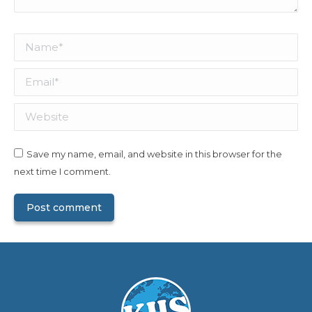
Name *
Email *
Website
Save my name, email, and website in this browser for the
next time I comment.
Post comment