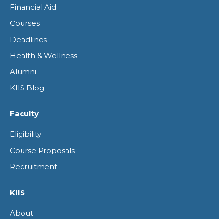
Financial Aid
new
new
new
new
Courses
window
window
window
window
Deadlines
Health & Wellness
Alumni
KIIS Blog
Faculty
Eligibility
Course Proposals
Recruitment
KIIS
About