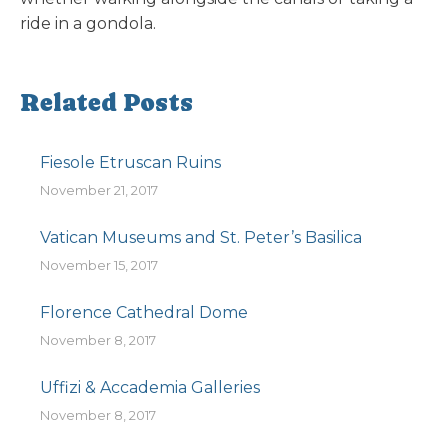
ride in a gondola.
Related Posts
Fiesole Etruscan Ruins
November 21, 2017
Vatican Museums and St. Peter’s Basilica
November 15, 2017
Florence Cathedral Dome
November 8, 2017
Uffizi & Accademia Galleries
November 8, 2017