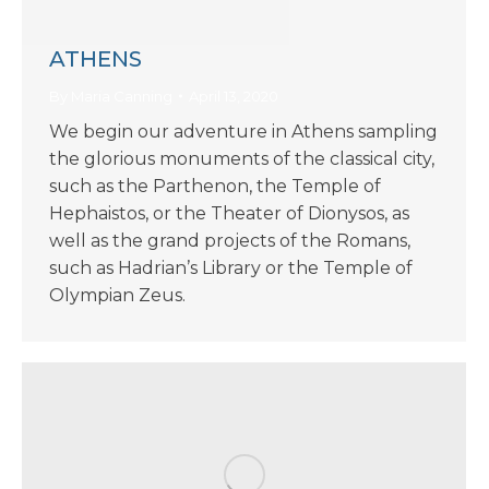
ATHENS
By
Maria Canning
April 13, 2020
We begin our adventure in Athens sampling
the glorious monuments of the classical city,
such as the Parthenon, the Temple of
Hephaistos, or the Theater of Dionysos, as
well as the grand projects of the Romans,
such as Hadrian’s Library or the Temple of
Olympian Zeus.