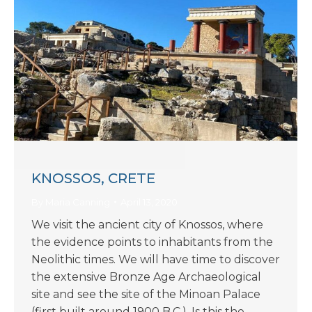
KNOSSOS, CRETE
By
Maria Canning
April 13, 2020
We visit the ancient city of Knossos, where
the evidence points to inhabitants from the
Neolithic times. We will have time to discover
the extensive Bronze Age Archaeological
site and see the site of the Minoan Palace
(first built around 1900 B.C.). Is this the