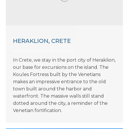
HERAKLION, CRETE
By
Maria Canning
April 13, 2020
In Crete, we stay in the port city of Heraklion,
our base for excursions on the island. The
Koules Fortress built by the Venetians
makes an impressive entrance to the old
town built around the harbor and
waterfront. The massive walls still stand
dotted around the city, a reminder of the
Venetian fortification.