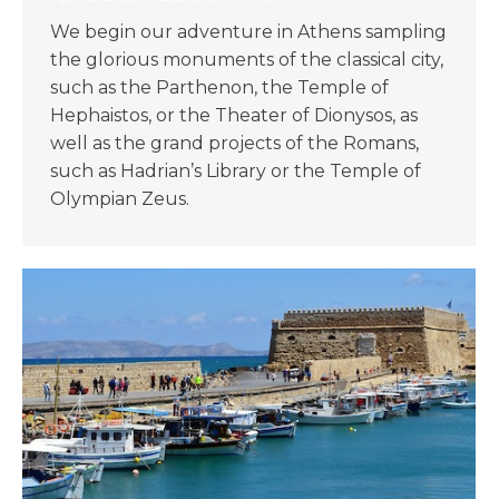
We begin our adventure in Athens sampling
the glorious monuments of the classical city,
such as the Parthenon, the Temple of
Hephaistos, or the Theater of Dionysos, as
well as the grand projects of the Romans,
such as Hadrian’s Library or the Temple of
Olympian Zeus.