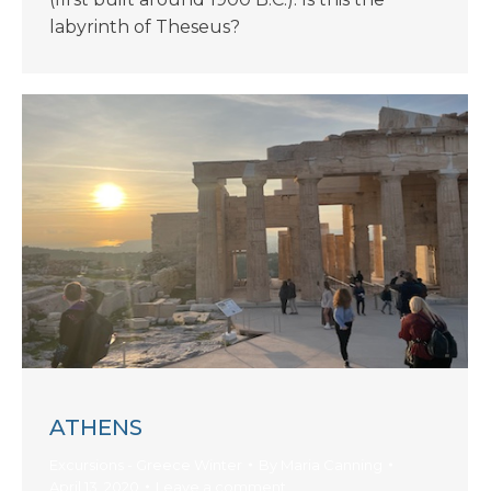
labyrinth of Theseus?
ATHENS
Excursions - Greece Winter
By
Maria Canning
April 13, 2020
Leave a comment