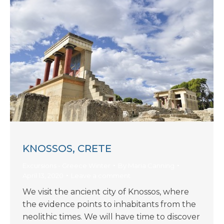
KNOSSOS, CRETE
Excursions - Greece Winter
By
Maria Canning
April 13, 2020
Leave a comment
We visit the ancient city of Knossos, where
the evidence points to inhabitants from the
neolithic times. We will have time to discover