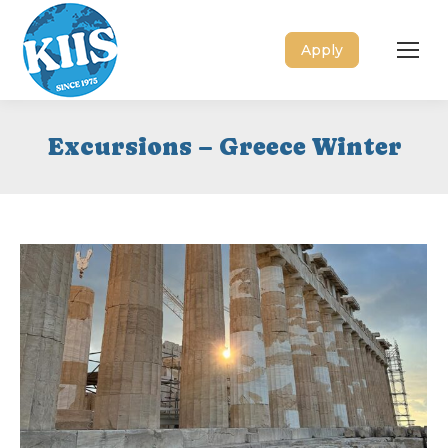
Apply
Excursions – Greece Winter