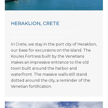
HERAKLION, CRETE
Excursions - Greece Winter
By
Maria Canning
April 13, 2020
Leave a comment
In Crete, we stay in the port city of Heraklion,
our base for excursions on the island. The
Koules Fortress built by the Venetians
makes an impressive entrance to the old
town built around the harbor and
waterfront. The massive walls still stand
dotted around the city, a reminder of the
Venetian fortification.