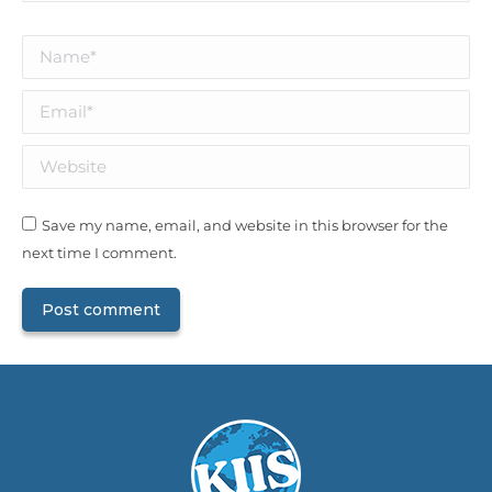
Name *
Email *
Website
Save my name, email, and website in this browser for the
next time I comment.
Post comment