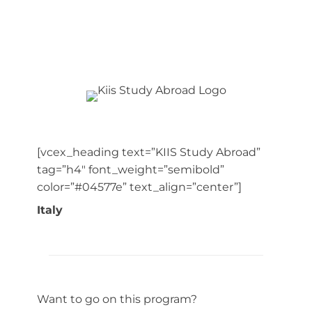
[vcex_heading text=”KIIS Study Abroad”
tag=”h4″ font_weight=”semibold”
color=”#04577e” text_align=”center”]
Italy
Want to go on this program?