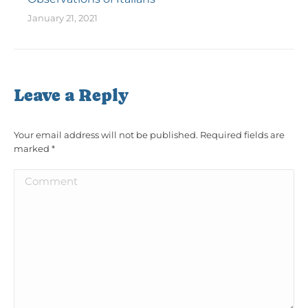
January 21, 2021
Leave a Reply
Your email address will not be published. Required fields are
marked
*
Comment