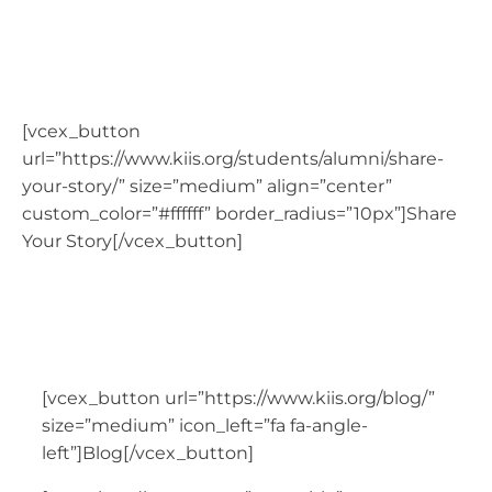
Blog
[vcex_button
url=”https://www.kiis.org/students/alumni/share-
your-story/” size=”medium” align=”center”
custom_color=”#ffffff” border_radius=”10px”]Share
Your Story[/vcex_button]
[vcex_button url=”https://www.kiis.org/blog/”
size=”medium” icon_left=”fa fa-angle-
left”]Blog[/vcex_button]