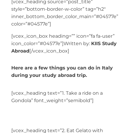
[vcex_heading source=”post_title”
style=”bottom-border-w-color” tag=”h2″
inner_bottom_border_color_main=”#04577e”
color=”#04577e”]
[vcex_icon_box heading=”” icon=”fa fa-user”
icon_color=”#04577e”]Written by:
KIIS Study
Abroad
[/vcex_icon_box]
Here are a few things you can do in Italy
during your study abroad trip.
[vcex_heading text=”1. Take a ride on a
Gondola” font_weight=”semibold”]
[vcex_heading text=”2. Eat Gelato with