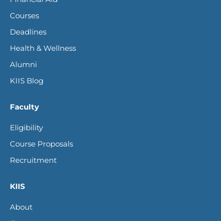
new
new
new
new
Courses
window
window
window
window
Deadlines
Health & Wellness
Alumni
KIIS Blog
Faculty
Eligibility
Course Proposals
Recruitment
KIIS
About