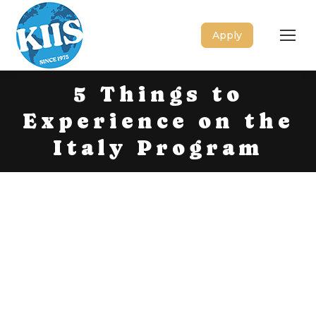
Apply
5 Things to
Experience on the
Italy Program