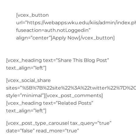
[vcex_button
url=”https://webapps.wku.edu/kiis/admin/index.p
fuseaction=auth.notLoggedin”
align=”center”]Apply Now[/vcex_button]
[vcex_heading text=”Share This Blog Post”
text_align=”left”]
[vcex_social_share
sites=”%5B%7B%22site%22%3A%22twitter%22%7D%
style=”minimal”][vcex_post_comments]
[vcex_heading text=”Related Posts”
text_align=”left”]
[vcex_post_type_carousel tax_query=”true”
date=”false” read_more=”true”