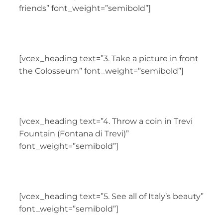
friends” font_weight=”semibold”]
[vcex_heading text=”3. Take a picture in front
the Colosseum” font_weight=”semibold”]
[vcex_heading text=”4. Throw a coin in Trevi
Fountain (Fontana di Trevi)”
font_weight=”semibold”]
[vcex_heading text=”5. See all of Italy’s beauty”
font_weight=”semibold”]