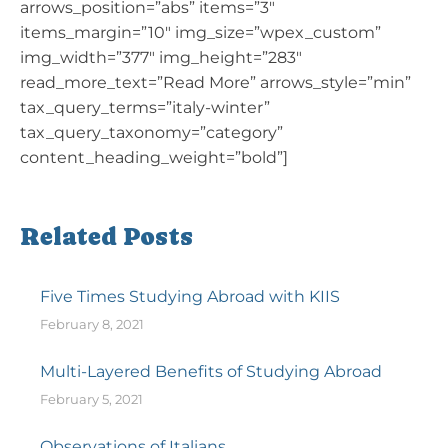
arrows_position=”abs” items=”3″
items_margin=”10″ img_size=”wpex_custom”
img_width=”377″ img_height=”283″
read_more_text=”Read More” arrows_style=”min”
tax_query_terms=”italy-winter”
tax_query_taxonomy=”category”
content_heading_weight=”bold”]
Related Posts
Five Times Studying Abroad with KIIS
February 8, 2021
Multi-Layered Benefits of Studying Abroad
February 5, 2021
Observations of Italians