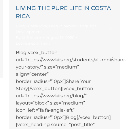
LIVING THE PURE LIFE IN COSTA
RICA
Blog - Costa Rica
,
Blog - Spanish Language
Development
By
KIIS Intern
August 19, 2020
Leave a comment
Blog[vcex_button
url=”https://www.kiis.org/students/alumni/share-
your-story/” size=”medium”
align=”center”
border_radius=”10px”]Share Your
Story[/vcex_button][vcex_button
url=”https://www.kiis.org/blog/”
layout=”block” size=”medium”
icon_left=”fa fa-angle-left”
border_radius=”10px”]Blog[/vcex_button]
[vcex_heading source=”post_title”