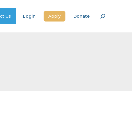
ct Us
Login
Apply
Donate
Search: