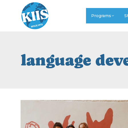
Programs
S
language dev