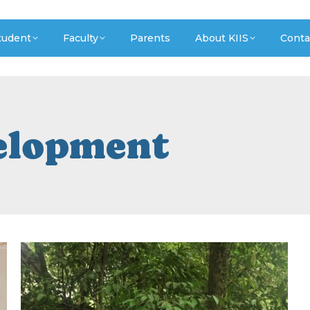
tudent
Faculty
Parents
About KIIS
Conta
elopment