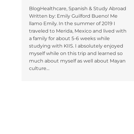
BlogHealthcare, Spanish & Study Abroad
Written by: Emily Guilford Bueno! Me
llamo Emily. In the summer of 2019 I
traveled to Merida, Mexico and lived with
a family for about 5-6 weeks while
studying with KIIS. I absolutely enjoyed
myself while on this trip and learned so
much about myself as well about Mayan
culture…