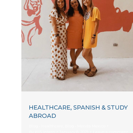
HEALTHCARE, SPANISH & STUDY
ABROAD
Blog - Healthcare
,
Blog - Merida Mexico
By
KIIS Intern
January 8, 2021
Leave a comment