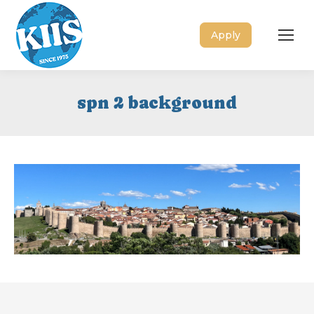
Apply
spn 2 background