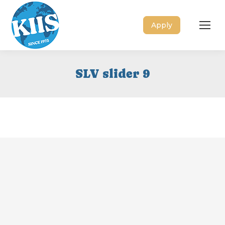
Apply
SLV slider 9