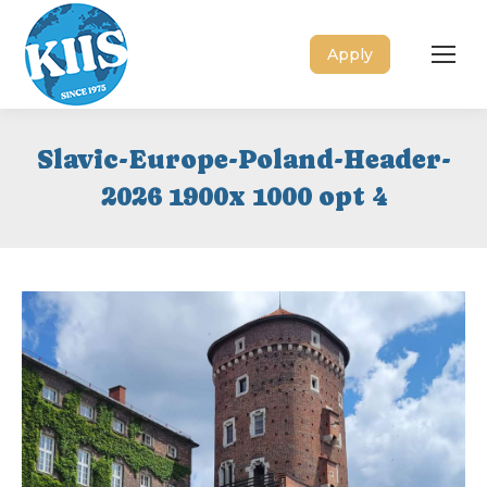
Apply
Slavic-Europe-Poland-Header-
2026 1900x 1000 opt 4