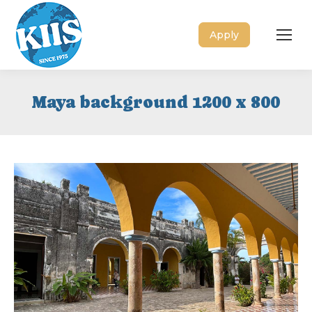
Apply
Maya background 1200 x 800