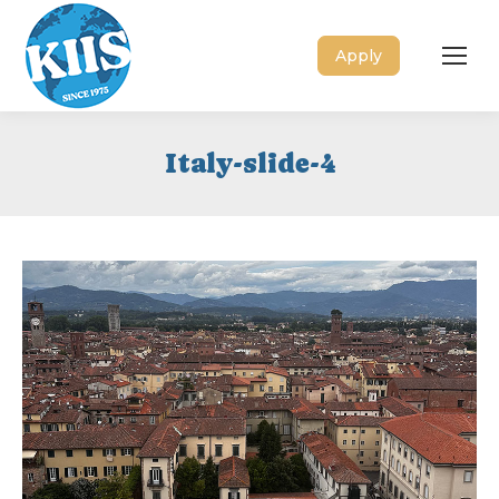
Apply
Italy-slide-4