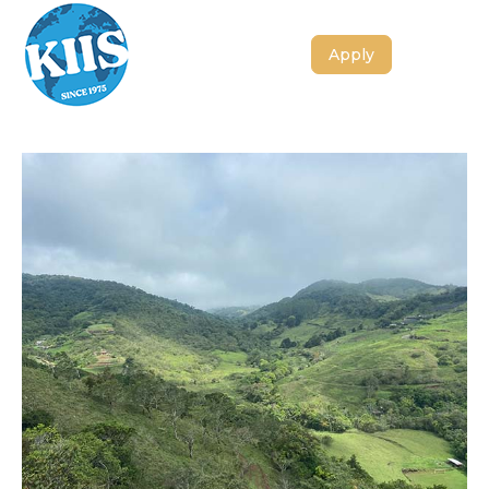
Apply