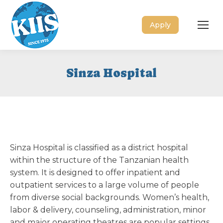
Apply
Sinza Hospital
Sinza Hospital is classified as a district hospital
within the structure of the Tanzanian health
system. It is designed to offer inpatient and
outpatient services to a large volume of people
from diverse social backgrounds. Women’s health,
labor & delivery, counseling, administration, minor
and major operating theatres are popular settings