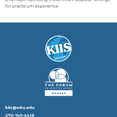
for practicum experience.
kiis@wku.edu
270-745-4416