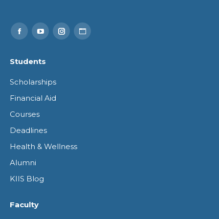
Find us on:
Facebook
YouTube
Instagram
Website
page
page
page
page
Students
opens
opens
opens
opens
Scholarships
in
in
in
in
Financial Aid
new
new
new
new
Courses
window
window
window
window
Deadlines
Health & Wellness
Alumni
KIIS Blog
Faculty