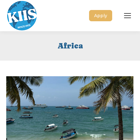
Apply
Africa