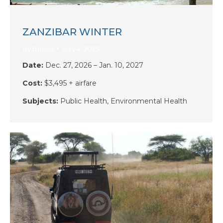
ZANZIBAR WINTER
By
Bobby
May 4, 2025
Date:
Dec. 27, 2026 – Jan. 10, 2027
Cost:
$3,495 + airfare
Subjects:
Public Health,
Environmental Health