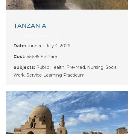
TANZANIA
By
Bobby
May 4, 2025
Date:
June 4 – July 4, 2026
Cost:
$5,595 + airfare
Subjects:
Public Health, Pre-Med, Nursing, Social
Work, Service-Learning Practicum