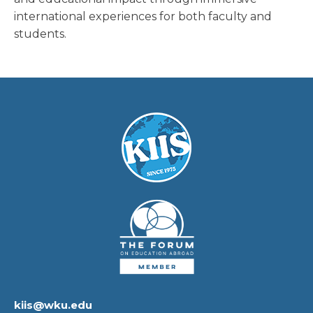
international experiences for both faculty and
students.
kiis@wku.edu