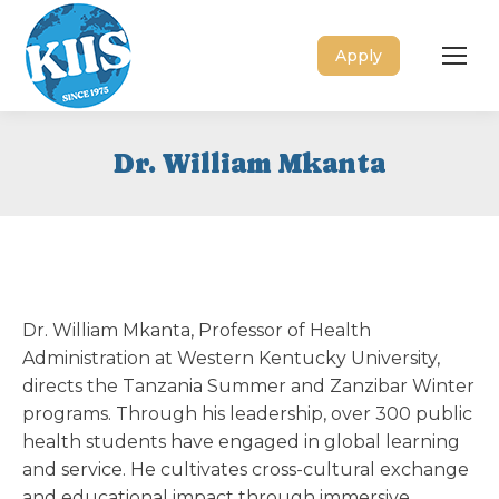
Apply
Dr. William Mkanta
Dr. William Mkanta, Professor of Health
Administration at Western Kentucky University,
directs the Tanzania Summer and Zanzibar Winter
programs. Through his leadership, over 300 public
health students have engaged in global learning
and service. He cultivates cross-cultural exchange
and educational impact through immersive