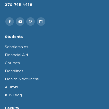
270-745-4416
Find us on:
Facebook
YouTube
Instagram
Website
page
page
page
page
Students
opens
opens
opens
opens
Scholarships
in
in
in
in
Financial Aid
new
new
new
new
Courses
window
window
window
window
Deadlines
Health & Wellness
Alumni
KIIS Blog
Faculty