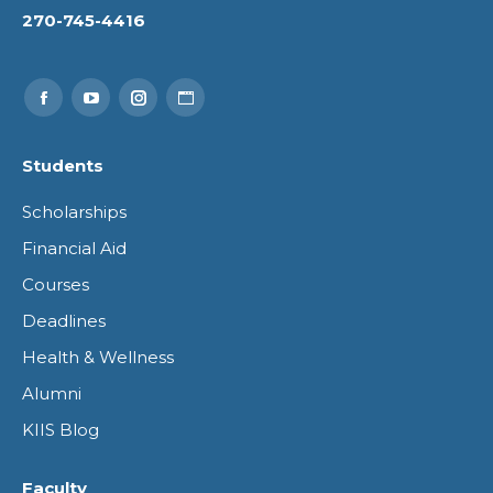
270-745-4416
Find us on:
Facebook
YouTube
Instagram
Website
page
page
page
page
Students
opens
opens
opens
opens
Scholarships
in
in
in
in
Financial Aid
new
new
new
new
Courses
window
window
window
window
Deadlines
Health & Wellness
Alumni
KIIS Blog
Faculty