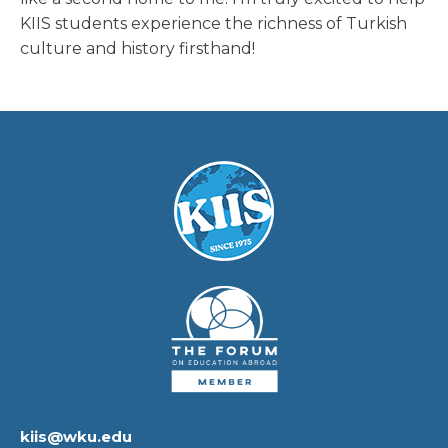
KIIS students experience the richness of Turkish
culture and history firsthand!
kiis@wku.edu