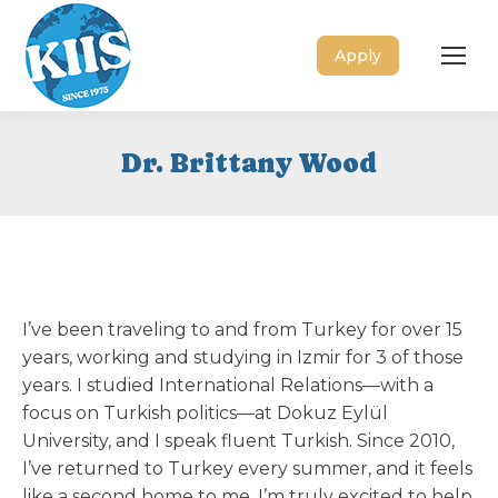
Apply
Dr. Brittany Wood
I’ve been traveling to and from Turkey for over 15
years, working and studying in Izmir for 3 of those
years. I studied International Relations—with a
focus on Turkish politics—at Dokuz Eylül
University, and I speak fluent Turkish. Since 2010,
I’ve returned to Turkey every summer, and it feels
like a second home to me. I’m truly excited to help