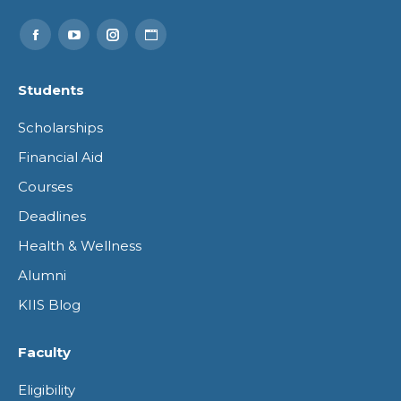
Find us on:
Facebook
YouTube
Instagram
Website
page
page
page
page
Students
opens
opens
opens
opens
Scholarships
in
in
in
in
Financial Aid
new
new
new
new
Courses
window
window
window
window
Deadlines
Health & Wellness
Alumni
KIIS Blog
Faculty
Eligibility