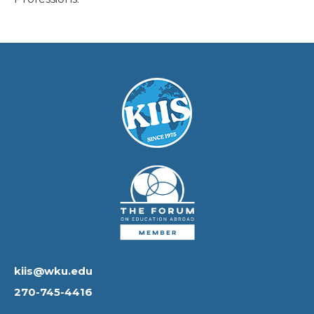
kiis@wku.edu
270-745-4416