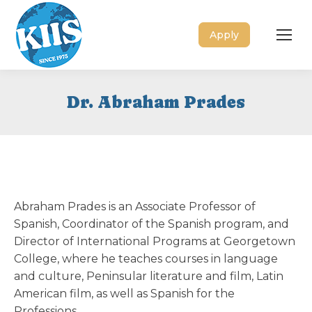
Apply
Dr. Abraham Prades
Abraham Prades is an Associate Professor of
Spanish, Coordinator of the Spanish program, and
Director of International Programs at Georgetown
College, where he teaches courses in language
and culture, Peninsular literature and film, Latin
American film, as well as Spanish for the
Professions.