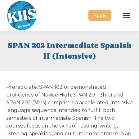
Apply
SPAN 202 Intermediate Spanish
II (Intensive)
Prerequisite: SPAN 102 or demonstrated
proficiency of Novice High. SPAN 201 (3hrs) and
SPAN 202 (3hrs) comprise an accelerated, intensive
language sequence intended to fulfill both
semesters of intermediate Spanish. The two
courses focus on the skills of reading, writing,
listening, speaking, and cultural competence in an