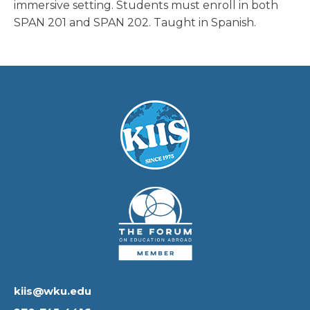
immersive setting. Students must enroll in both
SPAN 201 and SPAN 202. Taught in Spanish.
kiis@wku.edu