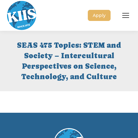
Apply
SEAS 475 Topics: STEM and
Society – Intercultural
Perspectives on Science,
Technology, and Culture