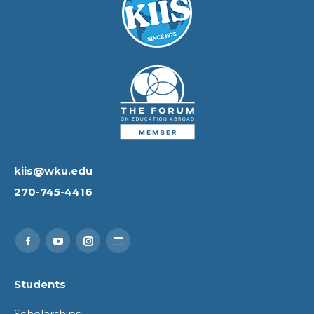
kiis@wku.edu
270-745-4416
Find us on:
Facebook
YouTube
Instagram
Website
page
page
page
page
Students
opens
opens
opens
opens
Scholarships