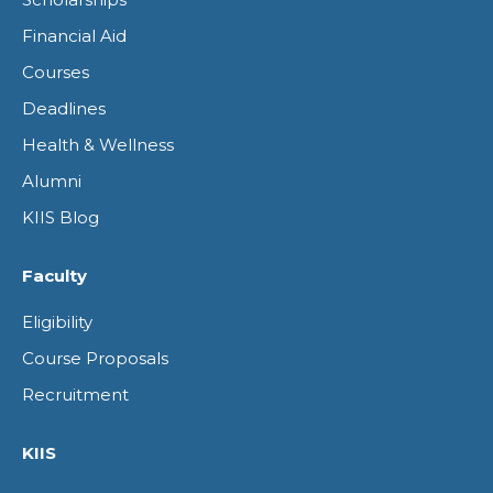
in
in
in
in
Financial Aid
new
new
new
new
Courses
window
window
window
window
Deadlines
Health & Wellness
Alumni
KIIS Blog
Faculty
Eligibility
Course Proposals
Recruitment
KIIS