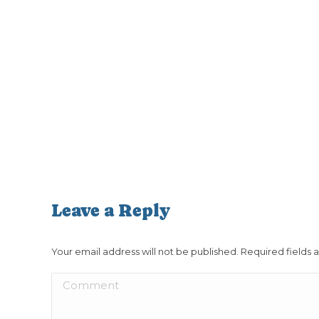
Leave a Reply
Your email address will not be published. Required fields
Comment