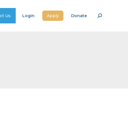
ct Us
Login
Apply
Donate
Search: