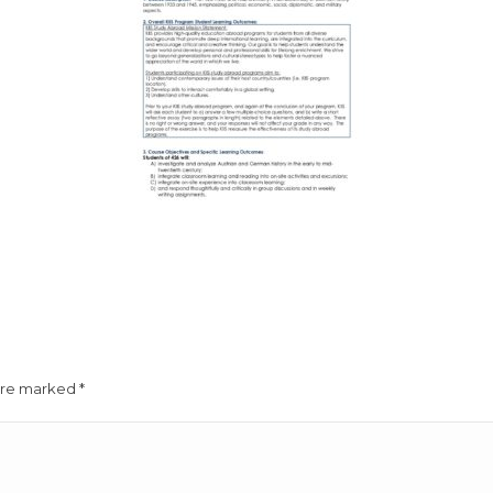
 are marked
*