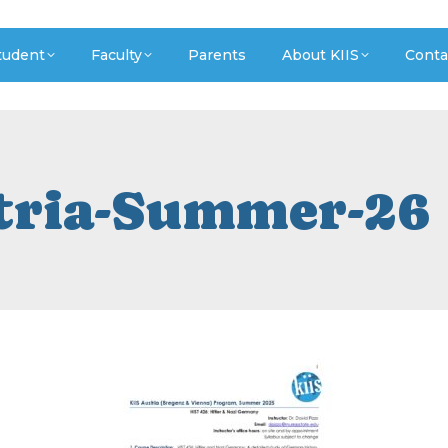
tudent
Faculty
Parents
About KIIS
Conta
tria-Summer-26