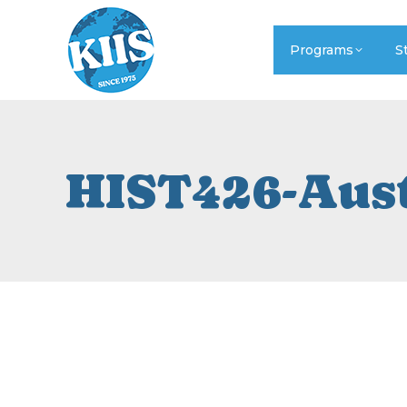
Programs
S
HIST426-Aus