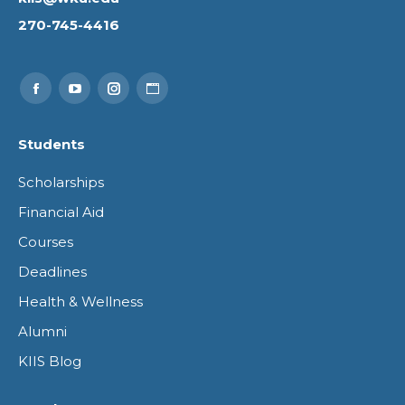
270-745-4416
Find us on:
Facebook
YouTube
Instagram
Website
page
page
page
page
Students
opens
opens
opens
opens
Scholarships
in
in
in
in
Financial Aid
new
new
new
new
Courses
window
window
window
window
Deadlines
Health & Wellness
Alumni
KIIS Blog