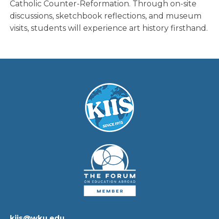
Catholic Counter-Reformation. Through on-site
discussions, sketchbook reflections, and museum
visits, students will experience art history firsthand.
kiis@wku.edu