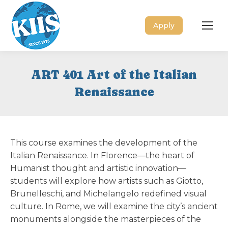
Apply
ART 401 Art of the Italian
Renaissance
This course examines the development of the
Italian Renaissance. In Florence—the heart of
Humanist thought and artistic innovation—
students will explore how artists such as Giotto,
Brunelleschi, and Michelangelo redefined visual
culture. In Rome, we will examine the city’s ancient
monuments alongside the masterpieces of the