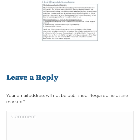
Leave a Reply
Your email address will not be published. Required fields are
marked
*
Comment