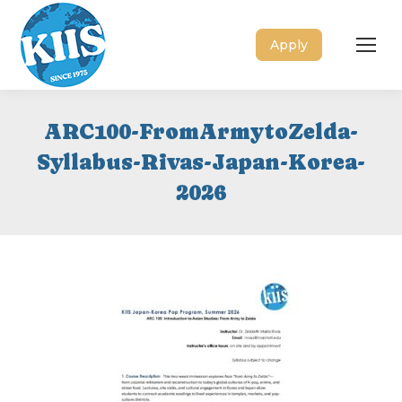
Apply
ARC100-FromArmytoZelda-
Syllabus-Rivas-Japan-Korea-
2026