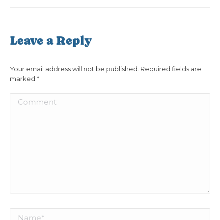
Leave a Reply
Your email address will not be published. Required fields are
marked
*
Comment
Name *