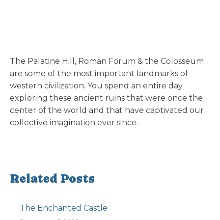
The Palatine Hill, Roman Forum & the Colosseum
are some of the most important landmarks of
western civilization. You spend an entire day
exploring these ancient ruins that were once the
center of the world and that have captivated our
collective imagination ever since.
Related Posts
The Enchanted Castle