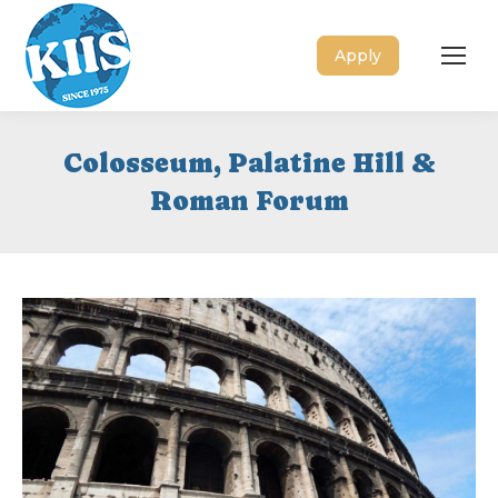
Apply
Colosseum, Palatine Hill &
Roman Forum