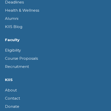
Deadlines
Health & Wellness
Alumni
KIIS Blog
Faculty
Eligibility
Course Proposals
Recruitment
KIIS
About
Contact
Donate