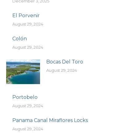
December 3, 2025
El Porvenir
August 29, 2024
Colón
August 29, 2024
Bocas Del Toro
August 29, 2024
Portobelo
August 29, 2024
Panama Canal Miraflores Locks
August 29, 2024