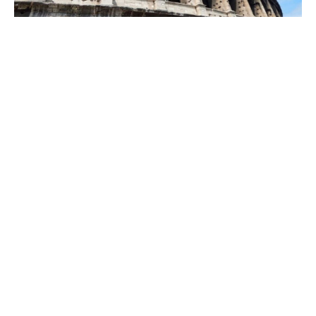
Colosseum,
Palatine Hill &
Roman Forum