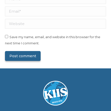
Email *
Website
Save my name, email, and website in this browser for the
next time I comment.
Post comment