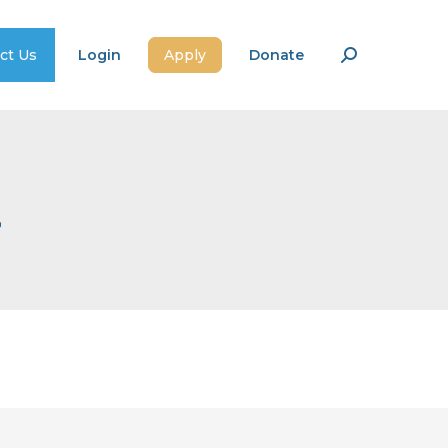
ct Us
Login
Apply
Donate
Search:
a