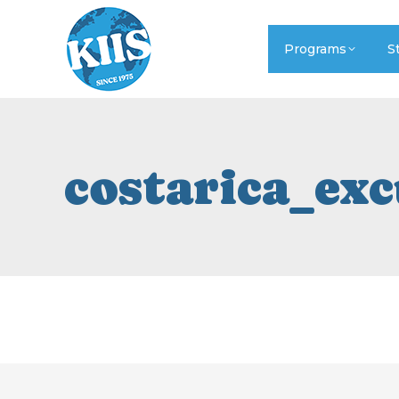
Programs
S
costarica_ex