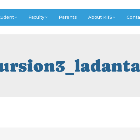
tudent
Faculty
Parents
About KIIS
Conta
cursion3_ladant