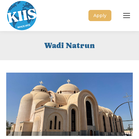
Apply
Wadi Natrun