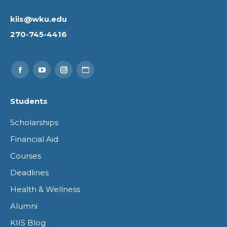
kiis@wku.edu
270-745-4416
Find us on:
Facebook
YouTube
Instagram
Website
page
page
page
page
Students
opens
opens
opens
opens
Scholarships
in
in
in
in
Financial Aid
new
new
new
new
Courses
window
window
window
window
Deadlines
Health & Wellness
Alumni
KIIS Blog