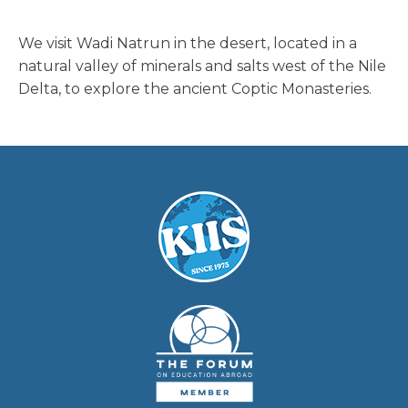
We visit Wadi Natrun in the desert, located in a
natural valley of minerals and salts west of the Nile
Delta, to explore the ancient Coptic Monasteries.