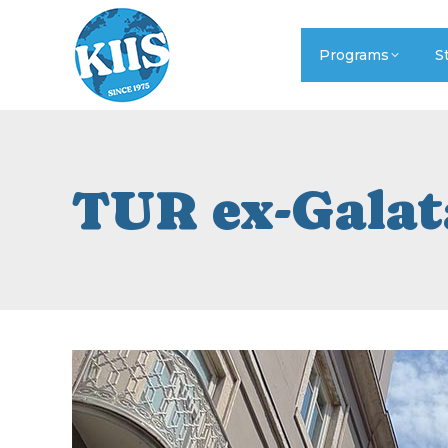
Programs
S
TUR ex-Galat