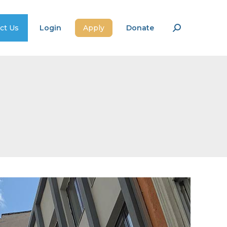
ct Us
Login
Apply
Donate
Search: