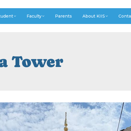
tudent
Faculty
Parents
About KIIS
Conta
a Tower