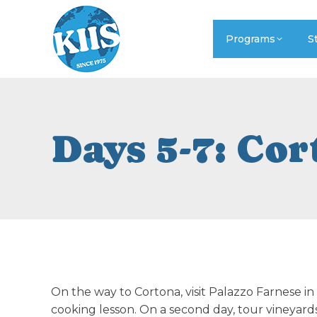
Programs
S
Days 5-7: Co
On the way to Cortona, visit Palazzo Farnese i
cooking lesson. On a second day, tour vineyard