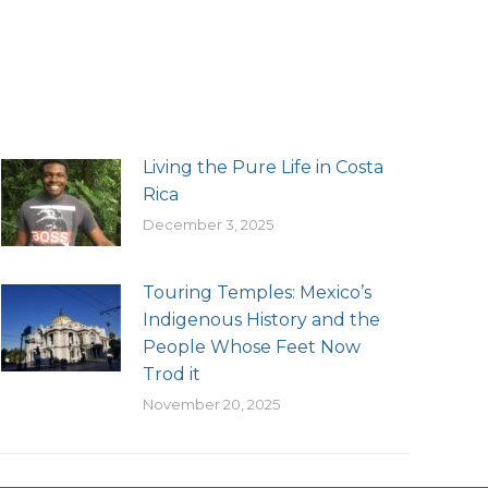
Living the Pure Life in Costa
Rica
December 3, 2025
Touring Temples: Mexico’s
Indigenous History and the
People Whose Feet Now
Trod it
November 20, 2025