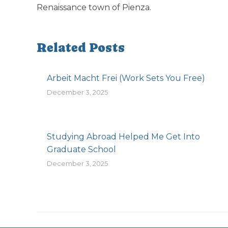
Renaissance town of Pienza.
Related Posts
Arbeit Macht Frei (Work Sets You Free)
December 3, 2025
Studying Abroad Helped Me Get Into
Graduate School
December 3, 2025