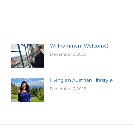
Willkommen (Welcome)
December 3, 2025
Living an Austrian Lifestyle
December 3, 2025