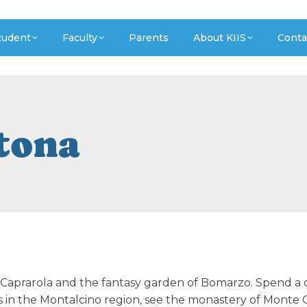
tudent
Faculty
Parents
About KIIS
Conta
rtona
n Caprarola and the fantasy garden of Bomarzo. Spend a 
s in the Montalcino region, see the monastery of Monte O