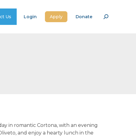
ct Us
Login
Apply
Donate
Search:
day in romantic Cortona, with an evening
liveto, and enjoy a hearty lunch in the