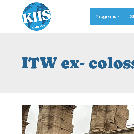
Programs
S
ITW ex- colo