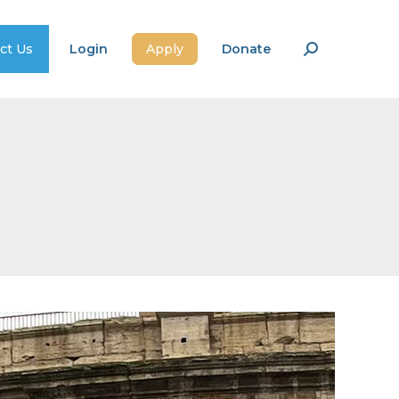
ct Us
Login
Apply
Donate
Search: