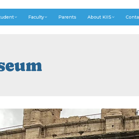
tudent
Faculty
Parents
About KIIS
Conta
sseum