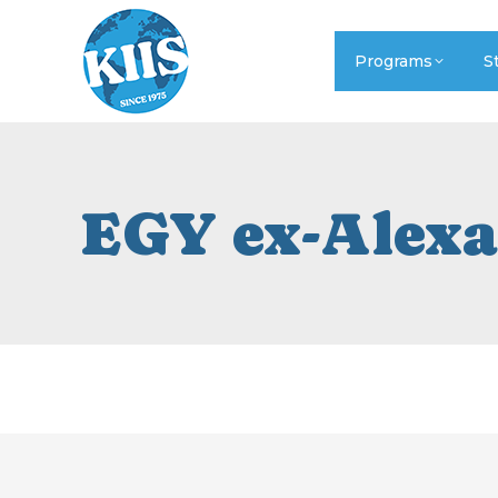
Programs
S
EGY ex-Alexa