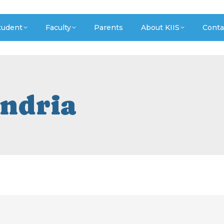
tudent
Faculty
Parents
About KIIS
Conta
ndria