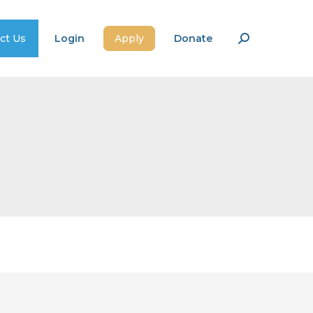
ct Us
Login
Apply
Donate
Search: