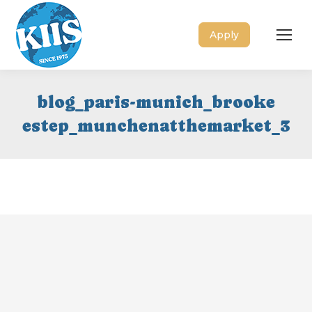
Apply
blog_paris-munich_brooke
estep_munchenatthemarket_3