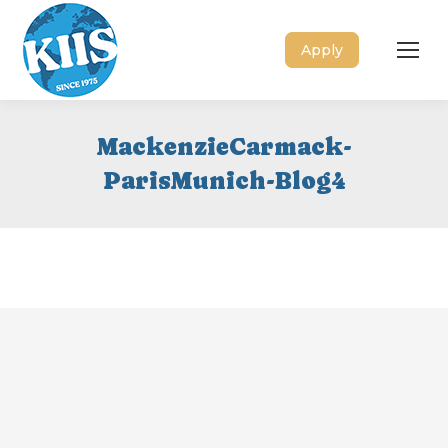
Apply
MackenzieCarmack-
ParisMunich-Blog4