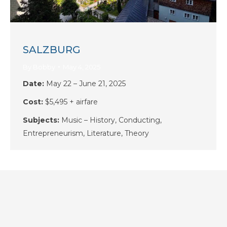
SALZBURG
By
Bobby
May 4, 2025
Date:
May 22 – June 21, 2025
Cost:
$5,495 + airfare
Subjects:
Music – History, Conducting,
Entrepreneurism, Literature, Theory