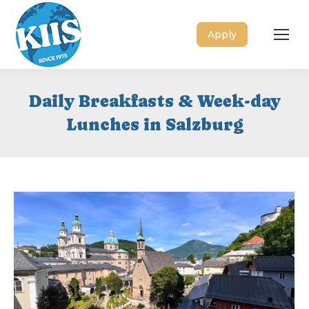
Apply
Daily Breakfasts & Week-day
Lunches in Salzburg