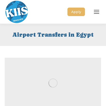
Apply
Airport Transfers in Egypt