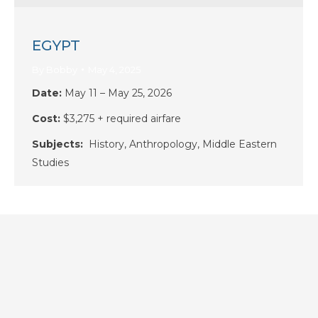
EGYPT
By
Bobby
May 4, 2025
Date:
May 11 – May 25, 2026
Cost:
$3,275 + required airfare
Subjects:
History, Anthropology, Middle Eastern
Studies