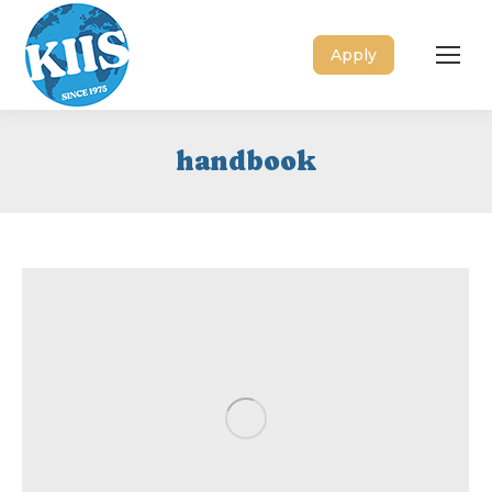
Apply
handbook