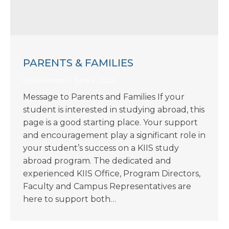
PARENTS & FAMILIES
By
KIIS Intern
June 4, 2020
Message to Parents and Families If your
student is interested in studying abroad, this
page is a good starting place. Your support
and encouragement play a significant role in
your student’s success on a KIIS study
abroad program. The dedicated and
experienced KIIS Office, Program Directors,
Faculty and Campus Representatives are
here to support both…