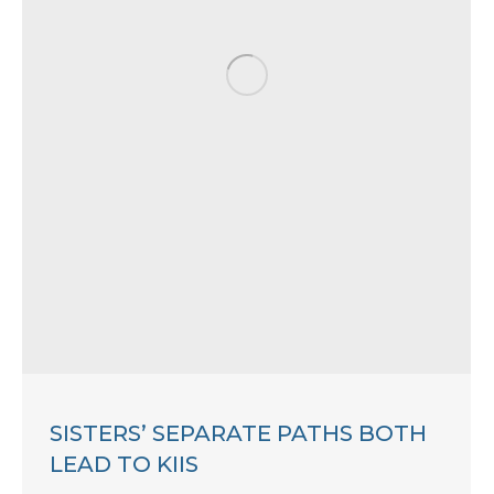
SISTERS’ SEPARATE PATHS BOTH
LEAD TO KIIS