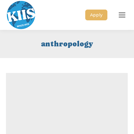
Apply
anthropology