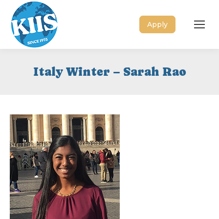
Apply
Italy Winter – Sarah Rao