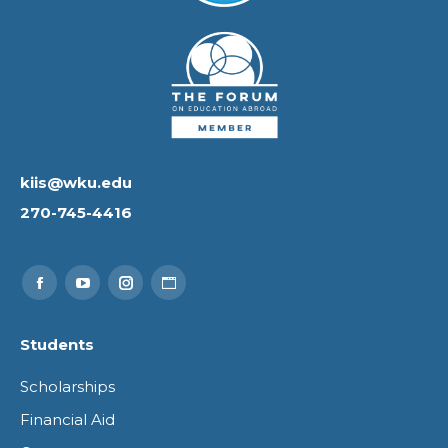
kiis@wku.edu
270-745-4416
Find us on:
Facebook
YouTube
Instagram
Website
page
page
page
page
Students
opens
opens
opens
opens
Scholarships
in
in
in
in
Financial Aid
new
new
new
new