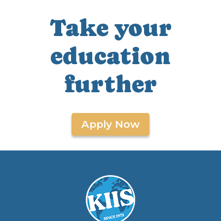
Take your
education
further
Apply Now