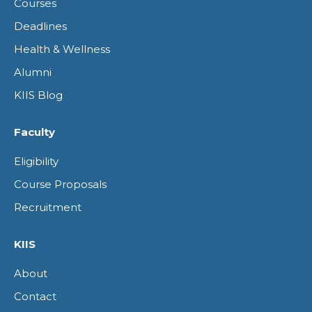
Courses
window
window
window
window
Deadlines
Health & Wellness
Alumni
KIIS Blog
Faculty
Eligibility
Course Proposals
Recruitment
KIIS
About
Contact