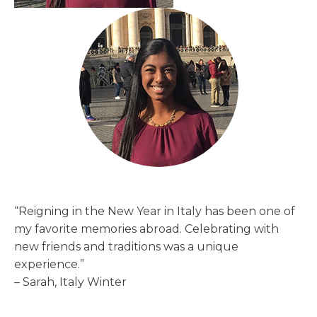
“Reigning in the New Year in Italy has been one of
my favorite memories abroad. Celebrating with
new friends and traditions was a unique
experience.”
– Sarah, Italy Winter