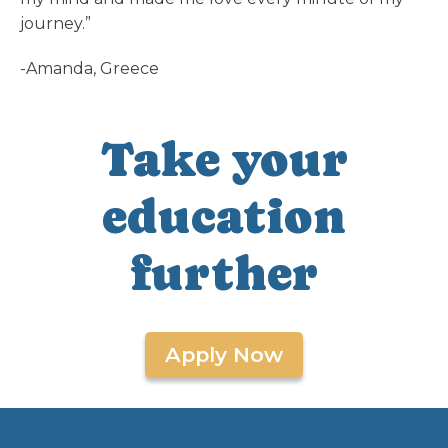
journey.”
-Amanda, Greece
Take your
education
further
Apply Now