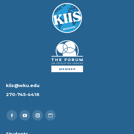
kiis@wku.edu
270-745-4416
Find us on:
Facebook
YouTube
Instagram
Website
page
page
page
page
Students