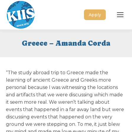
Apply
Greece – Amanda Corda
“The study abroad trip to Greece made the
learning of ancient Greece and Greeks more
personal because I was witnessing the locations
and artifacts that we were discussing which made
it seem more real. We weren’t talking about
events that happened in a far away land but were
discussing events that happened on the very
ground we were stepping on. To me, it just blew
my mind and made me love every minute of my