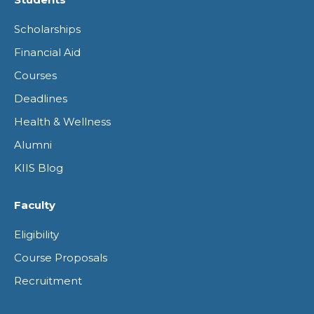
opens
opens
opens
opens
Scholarships
in
in
in
in
Financial Aid
new
new
new
new
Courses
window
window
window
window
Deadlines
Health & Wellness
Alumni
KIIS Blog
Faculty
Eligibility
Course Proposals
Recruitment