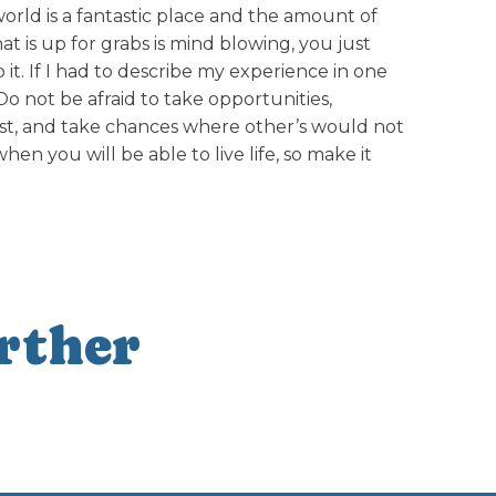
rld is a fantastic place and the amount of
at is up for grabs is mind blowing, you just
it. If I had to describe my experience in one
Do not be afraid to take opportunities,
lest, and take chances where other’s would not
n you will be able to live life, so make it
rther