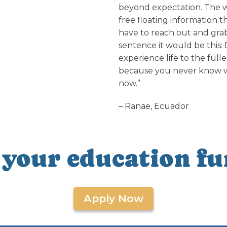
beyond expectation. The wo
free floating information th
have to reach out and grab 
sentence it would be this: 
experience life to the ful
because you never know whe
now.”
– Ranae, Ecuador
 your education fu
Apply Now