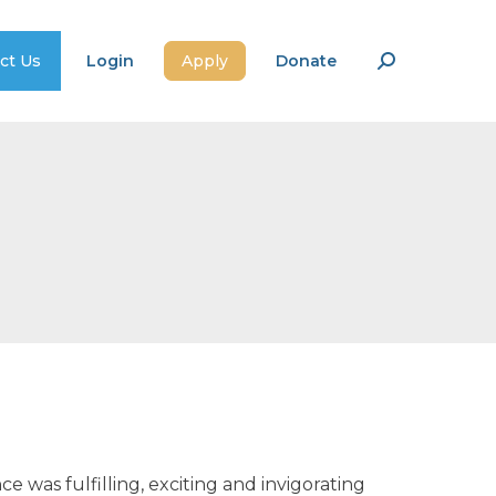
ct Us
Login
Apply
Donate
Search:
 was fulfilling, exciting and invigorating