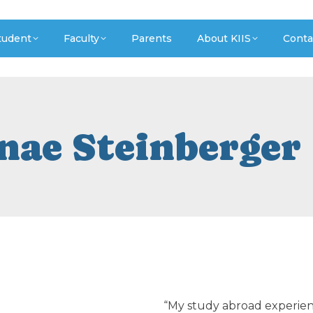
tudent
Faculty
Parents
About KIIS
Conta
nae Steinberger
“My study abroad experience