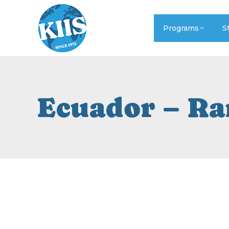
Programs
S
Ecuador – Ra